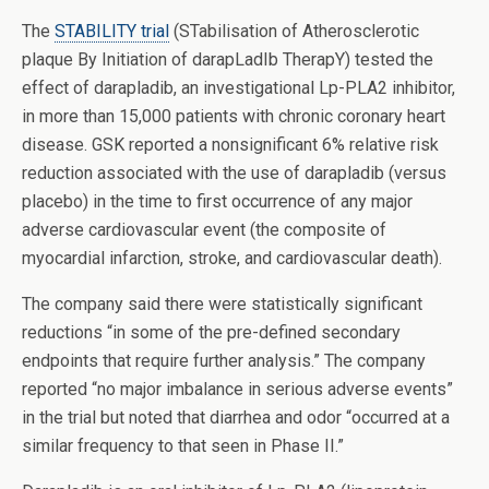
The
STABILITY trial
(STabilisation of Atherosclerotic
plaque By Initiation of darapLadIb TherapY) tested the
effect of darapladib, an investigational Lp-PLA2 inhibitor,
in more than 15,000 patients with chronic coronary heart
disease. GSK reported a nonsignificant 6% relative risk
reduction associated with the use of darapladib (versus
placebo) in the time to first occurrence of any major
adverse cardiovascular event (the composite of
myocardial infarction, stroke, and cardiovascular death).
The company said there were statistically significant
reductions “in some of the pre-defined secondary
endpoints that require further analysis.” The company
reported “no major imbalance in serious adverse events”
in the trial but noted that diarrhea and odor “occurred at a
similar frequency to that seen in Phase II.”