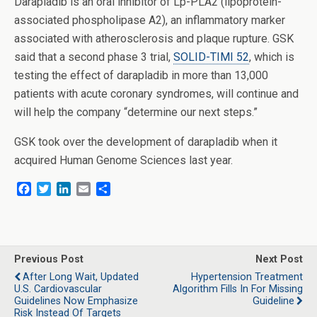
Darapladib is an oral inhibitor of Lp-PLA2 (lipoprotein-
associated phospholipase A2), an inflammatory marker
associated with atherosclerosis and plaque rupture. GSK
said that a second phase 3 trial,
SOLID-TIMI 52
, which is
testing the effect of darapladib in more than 13,000
patients with acute coronary syndromes, will continue and
will help the company “determine our next steps.”
GSK took over the development of darapladib when it
acquired Human Genome Sciences last year.
F
T
L
E
S
a
w
i
m
h
c
i
n
a
a
e
t
k
i
r
b
t
e
l
e
o
e
d
Previous Post
Next Post
o
r
I
After Long Wait, Updated
Hypertension Treatment
k
n
U.S. Cardiovascular
Algorithm Fills In For Missing
Guidelines Now Emphasize
Guideline
Risk Instead Of Targets