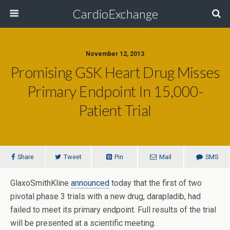
CardioExchange
November 12, 2013
Promising GSK Heart Drug Misses
Primary Endpoint In 15,000-
Patient Trial
Share
Tweet
Pin
Mail
SMS
GlaxoSmithKline
announced
today that the first of two
pivotal phase 3 trials with a new drug, darapladib, had
failed to meet its primary endpoint. Full results of the trial
will be presented at a scientific meeting.