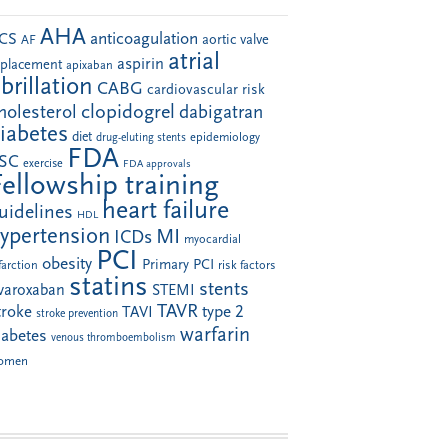
AHA
anticoagulation
CS
aortic valve
AF
atrial
aspirin
eplacement
apixaban
ibrillation
CABG
cardiovascular risk
clopidogrel
holesterol
dabigatran
iabetes
diet
drug-eluting stents
epidemiology
FDA
SC
exercise
FDA approvals
Fellowship training
heart failure
uidelines
HDL
ypertension
MI
ICDs
myocardial
PCI
obesity
Primary PCI
farction
risk factors
statins
stents
ivaroxaban
STEMI
TAVR
troke
type 2
TAVI
stroke prevention
warfarin
iabetes
venous thromboembolism
omen