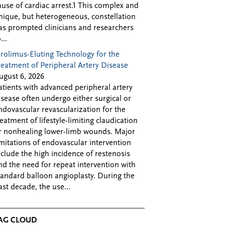
ause of cardiac arrest.1 This complex and
nique, but heterogeneous, constellation
as prompted clinicians and researchers
...
irolimus-Eluting Technology for the
reatment of Peripheral Artery Disease
ugust 6, 2026
atients with advanced peripheral artery
isease often undergo either surgical or
ndovascular revascularization for the
reatment of lifestyle-limiting claudication
r nonhealing lower-limb wounds. Major
imitations of endovascular intervention
nclude the high incidence of restenosis
nd the need for repeat intervention with
tandard balloon angioplasty. During the
ast decade, the use...
AG CLOUD