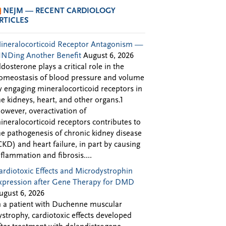
NEJM — RECENT CARDIOLOGY
RTICLES
ineralocorticoid Receptor Antagonism —
INDing Another Benefit
August 6, 2026
ldosterone plays a critical role in the
omeostasis of blood pressure and volume
y engaging mineralocorticoid receptors in
he kidneys, heart, and other organs.1
owever, overactivation of
ineralocorticoid receptors contributes to
he pathogenesis of chronic kidney disease
CKD) and heart failure, in part by causing
nflammation and fibrosis....
ardiotoxic Effects and Microdystrophin
xpression after Gene Therapy for DMD
ugust 6, 2026
n a patient with Duchenne muscular
ystrophy, cardiotoxic effects developed