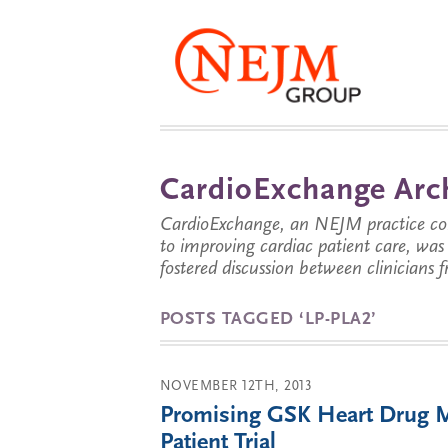
CardioExchange Arc
CardioExchange, an NEJM practice com
to improving cardiac patient care, wa
fostered discussion between clinicians 
POSTS TAGGED ‘LP-PLA2’
NOVEMBER 12TH, 2013
Promising GSK Heart Drug Mi
Patient Trial