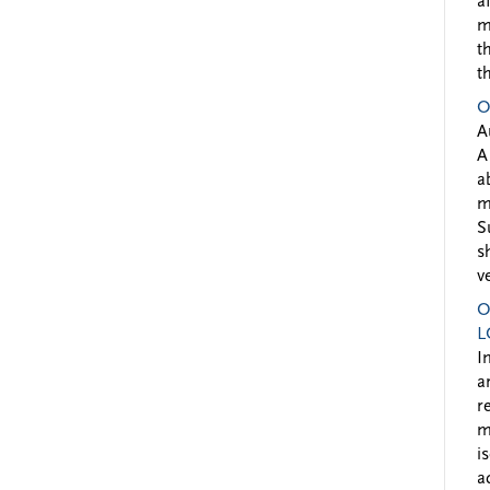
a
m
t
t
O
A
A
a
m
S
s
v
O
L
I
a
r
m
i
a