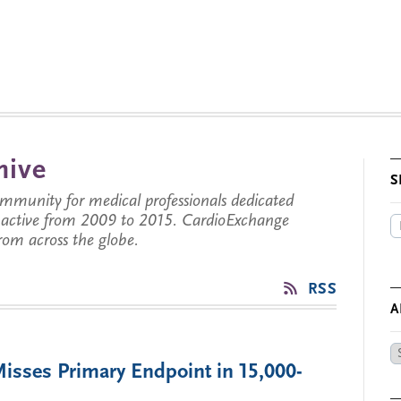
hive
S
munity for medical professionals dedicated
s active from 2009 to 2015. CardioExchange
from across the globe.
RSS
A
Ar
sses Primary Endpoint in 15,000-
by
Da