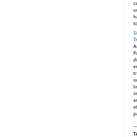
c
u
h
to
S
T
A
P
d
e
t
o
l
i
a
s
p
T