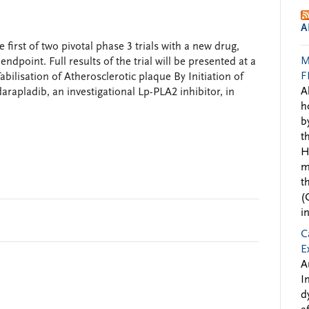
A
irst of two pivotal phase 3 trials with a new drug,
M
ndpoint. Full results of the trial will be presented at a
F
abilisation of Atherosclerotic plaque By Initiation of
A
arapladib, an investigational Lp-PLA2 inhibitor, in
h
b
t
H
m
t
(
i
C
E
A
I
d