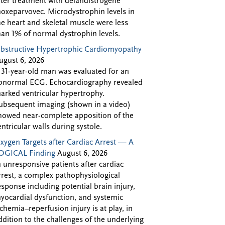
fter treatment with delandistrogene
oxeparvovec. Microdystrophin levels in
he heart and skeletal muscle were less
han 1% of normal dystrophin levels.
bstructive Hypertrophic Cardiomyopathy
ugust 6, 2026
 31-year-old man was evaluated for an
bnormal ECG. Echocardiography revealed
arked ventricular hypertrophy.
ubsequent imaging (shown in a video)
howed near-complete apposition of the
entricular walls during systole.
xygen Targets after Cardiac Arrest — A
OGICAL Finding
August 6, 2026
n unresponsive patients after cardiac
rrest, a complex pathophysiological
esponse including potential brain injury,
yocardial dysfunction, and systemic
schemia–reperfusion injury is at play, in
ddition to the challenges of the underlying