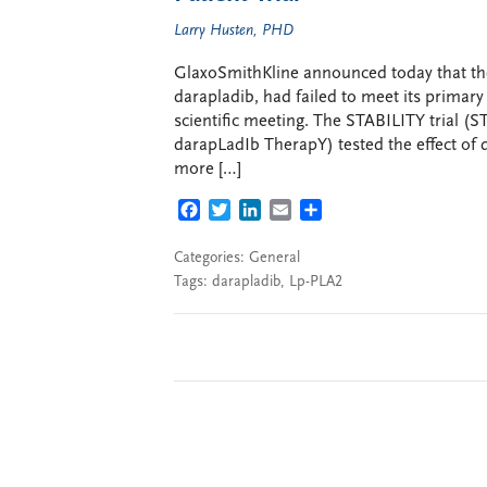
Larry Husten, PHD
GlaxoSmithKline announced today that the f
darapladib, had failed to meet its primary e
scientific meeting. The STABILITY trial (ST
darapLadIb TherapY) tested the effect of d
more […]
FACEBOOK
TWITTER
LINKEDIN
EMAIL
SHARE
Categories:
General
Tags:
darapladib
,
Lp-PLA2