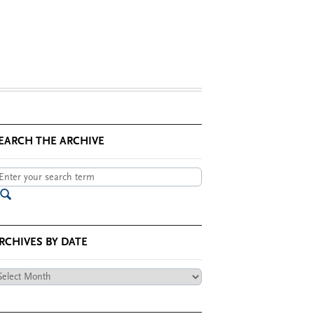
EARCH THE ARCHIVE
RCHIVES BY DATE
chives
te