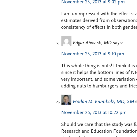
November 23, 2013 at 9:02 pm
I am unimpressed with the effect size
estimates derived from observationa
consistency of effects in both gender
Edgar Abovich, MD
says:
November 23, 2013 at 9:10 pm
This whole thing is nuts! I think it i
since it helps the bottom lines of NE
very important, and some variation 
adding nuts to hamburgers and fries 
Harlan M. Krumholz, MD, SM
November 25, 2013 at 10:22 pm
Should we care that the study was f
Research and Education Foundation?