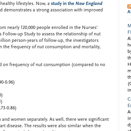
ealthy lifestyles. Now, a
study in the
New England
nd demonstrates a strong association with improved
A
M
om nearly 120,000 people enrolled in the Nurses’
F
 Follow-up Study to assess the relationship of nut
A
llion person-years of follow-up, the investigators
h
n the frequency of nut consumption and mortality,
b
t
H
ed on frequency of nut consumption (compared to no
m
t
90-0.96)
(
i
0)
C
1)
E
.73-0.86)
A
I
 and women separately. As well, there were significant
d
art disease. The results were also similar when the