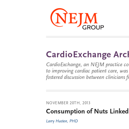
CardioExchange Arc
CardioExchange, an NEJM practice com
to improving cardiac patient care, wa
fostered discussion between clinicians 
NOVEMBER 20TH, 2013
Consumption of Nuts Linked t
Larry Husten, PHD