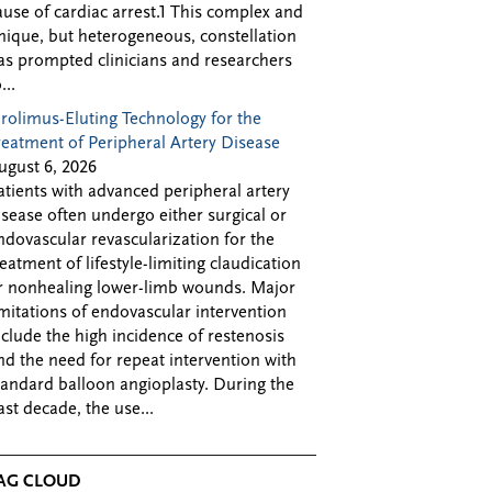
ause of cardiac arrest.1 This complex and
nique, but heterogeneous, constellation
as prompted clinicians and researchers
...
irolimus-Eluting Technology for the
reatment of Peripheral Artery Disease
ugust 6, 2026
atients with advanced peripheral artery
isease often undergo either surgical or
ndovascular revascularization for the
reatment of lifestyle-limiting claudication
r nonhealing lower-limb wounds. Major
imitations of endovascular intervention
nclude the high incidence of restenosis
nd the need for repeat intervention with
tandard balloon angioplasty. During the
ast decade, the use...
AG CLOUD