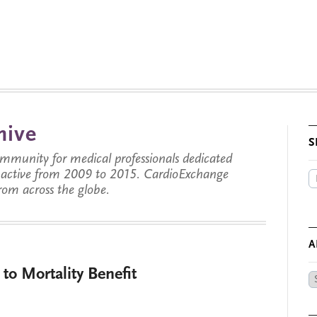
hive
S
munity for medical professionals dedicated
s active from 2009 to 2015. CardioExchange
from across the globe.
A
o Mortality Benefit
Ar
by
Da