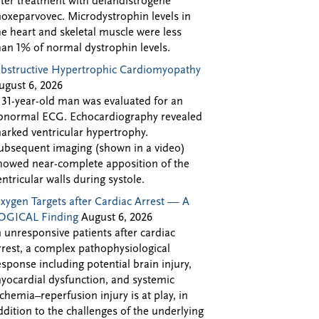
fter treatment with delandistrogene
oxeparvovec. Microdystrophin levels in
he heart and skeletal muscle were less
han 1% of normal dystrophin levels.
bstructive Hypertrophic Cardiomyopathy
ugust 6, 2026
 31-year-old man was evaluated for an
bnormal ECG. Echocardiography revealed
arked ventricular hypertrophy.
ubsequent imaging (shown in a video)
howed near-complete apposition of the
entricular walls during systole.
xygen Targets after Cardiac Arrest — A
OGICAL Finding
August 6, 2026
n unresponsive patients after cardiac
rrest, a complex pathophysiological
esponse including potential brain injury,
yocardial dysfunction, and systemic
schemia–reperfusion injury is at play, in
ddition to the challenges of the underlying