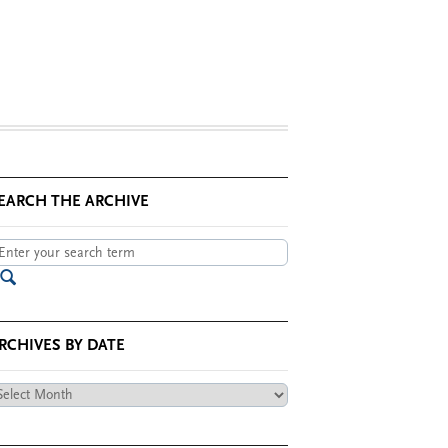
EARCH THE ARCHIVE
RCHIVES BY DATE
chives
te