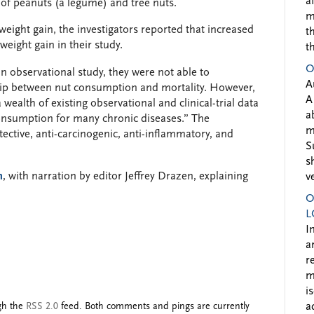
a
e of peanuts (a legume) and tree nuts.
m
eight gain, the investigators reported that increased
t
weight gain in their study.
t
O
n observational study, they were not able to
A
hip between nut consumption and mortality. However,
A
 wealth of existing observational and clinical-trial data
a
consumption for many chronic diseases.” The
m
ective, anti-carcinogenic, anti-inflammatory, and
S
s
n
, with narration by editor Jeffrey Drazen, explaining
v
O
L
I
a
r
m
i
ugh the
RSS 2.0
feed. Both comments and pings are currently
a