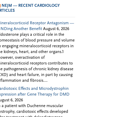
NEJM — RECENT CARDIOLOGY
RTICLES
ineralocorticoid Receptor Antagonism —
INDing Another Benefit
August 6, 2026
ldosterone plays a critical role in the
omeostasis of blood pressure and volume
y engaging mineralocorticoid receptors in
he kidneys, heart, and other organs.1
owever, overactivation of
ineralocorticoid receptors contributes to
he pathogenesis of chronic kidney disease
CKD) and heart failure, in part by causing
nflammation and fibrosis....
ardiotoxic Effects and Microdystrophin
xpression after Gene Therapy for DMD
ugust 6, 2026
n a patient with Duchenne muscular
ystrophy, cardiotoxic effects developed