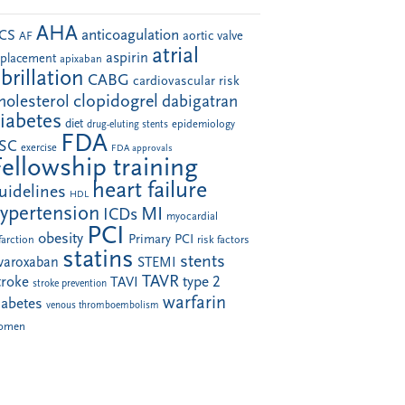
AHA
anticoagulation
CS
aortic valve
AF
atrial
aspirin
eplacement
apixaban
ibrillation
CABG
cardiovascular risk
clopidogrel
holesterol
dabigatran
iabetes
diet
drug-eluting stents
epidemiology
FDA
SC
exercise
FDA approvals
Fellowship training
heart failure
uidelines
HDL
ypertension
MI
ICDs
myocardial
PCI
obesity
Primary PCI
farction
risk factors
statins
stents
ivaroxaban
STEMI
TAVR
troke
type 2
TAVI
stroke prevention
warfarin
iabetes
venous thromboembolism
omen