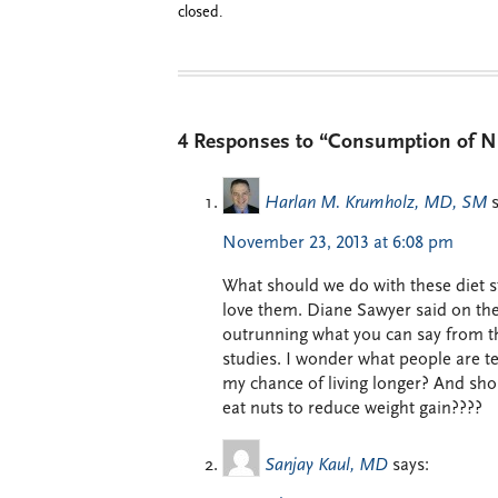
closed.
4 Responses to “Consumption of Nut
Harlan M. Krumholz, MD, SM
November 23, 2013 at 6:08 pm
What should we do with these diet s
love them. Diane Sawyer said on the 
outrunning what you can say from the
studies. I wonder what people are te
my chance of living longer? And sho
eat nuts to reduce weight gain????
Sanjay Kaul, MD
says: