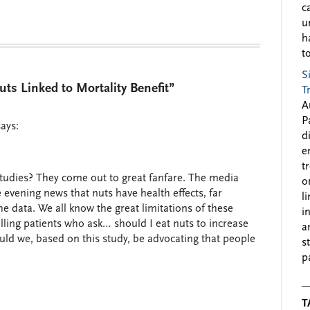
c
u
h
to
S
s Linked to Mortality Benefit”
T
A
P
says:
d
e
t
tudies? They come out to great fanfare. The media
o
evening news that nuts have health effects, far
l
 data. We all know the great limitations of these
i
lling patients who ask… should I eat nuts to increase
a
uld we, based on this study, be advocating that people
s
p
T