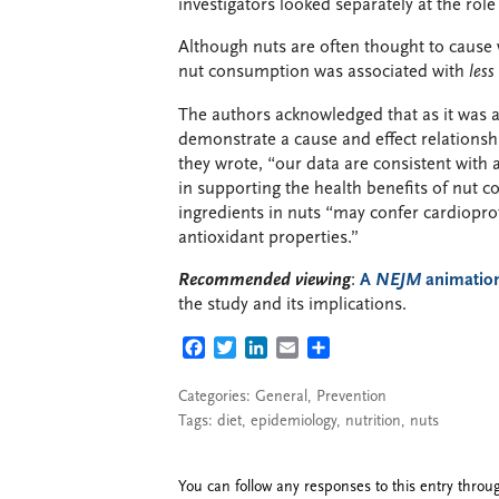
investigators looked separately at the rol
Although nuts are often thought to cause w
nut consumption was associated with
less
The authors acknowledged that as it was a
demonstrate a cause and effect relations
they wrote, “our data are consistent with a
in supporting the health benefits of nut 
ingredients in nuts “may confer cardioprot
antioxidant properties.”
Recommended viewing
:
A
NEJM
animatio
the study and its implications.
FACEBOOK
TWITTER
LINKEDIN
EMAIL
SHARE
Categories:
General
,
Prevention
Tags:
diet
,
epidemiology
,
nutrition
,
nuts
You can follow any responses to this entry thro