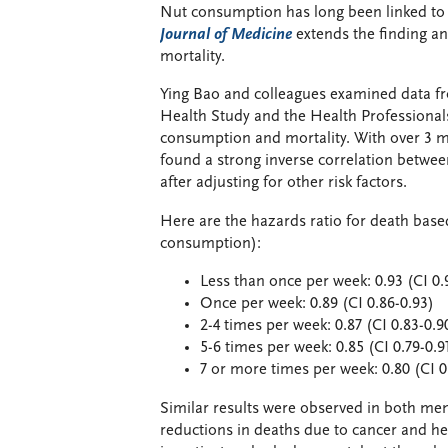
Nut consumption has long been linked to h
Journal of Medicine
extends the finding a
mortality.
Ying Bao and colleagues examined data fr
Health Study and the Health Professionals
consumption and mortality. With over 3 mi
found a strong inverse correlation betwee
after adjusting for other risk factors.
Here are the hazards ratio for death bas
consumption):
Less than once per week: 0.93 (CI 0.
Once per week: 0.89 (CI 0.86-0.93)
2-4 times per week: 0.87 (CI 0.83-0.9
5-6 times per week: 0.85 (CI 0.79-0.9
7 or more times per week: 0.80 (CI 0
Similar results were observed in both men
reductions in deaths due to cancer and he