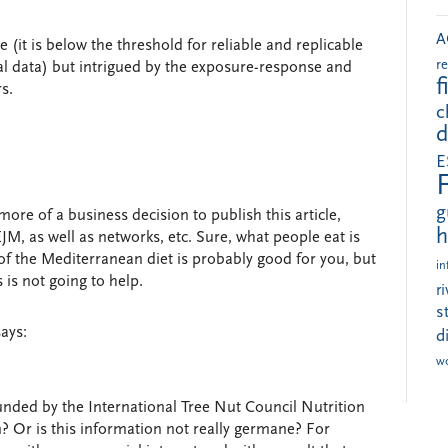
A
 (it is below the threshold for reliable and replicable
r
l data) but intrigued by the exposure-response and
f
s.
c
d
E
g
s more of a business decision to publish this article,
h
JM, as well as networks, etc. Sure, what people eat is
of the Mediterranean diet is probably good for you, but
in
is not going to help.
r
s
says:
d
w
unded by the International Tree Nut Council Nutrition
 Or is this information not really germane? For