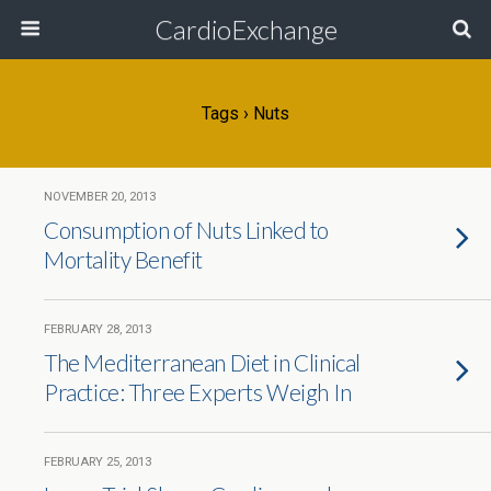
CardioExchange
Tags › Nuts
NOVEMBER 20, 2013
Consumption of Nuts Linked to
Mortality Benefit
FEBRUARY 28, 2013
The Mediterranean Diet in Clinical
Practice: Three Experts Weigh In
FEBRUARY 25, 2013