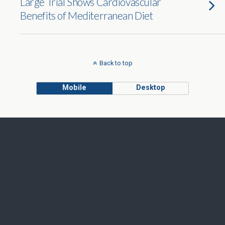
Large Trial Shows Cardiovascular
Benefits of Mediterranean Diet
Back to top
Mobile
Desktop