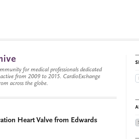
hive
S
munity for medical professionals dedicated
s active from 2009 to 2015. CardioExchange
from across the globe.
A
tion Heart Valve from Edwards
Ar
by
Da