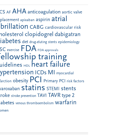
AHA
anticoagulation
CS
aortic valve
AF
atrial
aspirin
eplacement
apixaban
ibrillation
CABG
cardiovascular risk
clopidogrel
holesterol
dabigatran
iabetes
diet
drug-eluting stents
epidemiology
FDA
SC
exercise
FDA approvals
Fellowship training
heart failure
uidelines
HDL
ypertension
MI
ICDs
myocardial
PCI
obesity
Primary PCI
farction
risk factors
statins
stents
ivaroxaban
STEMI
TAVR
troke
type 2
TAVI
stroke prevention
warfarin
iabetes
venous thromboembolism
omen