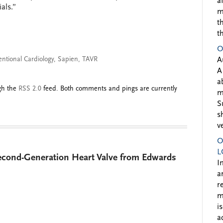
a
als.”
m
t
t
O
entional Cardiology
,
Sapien
,
TAVR
A
A
a
ugh the
RSS 2.0
feed. Both comments and pings are currently
m
S
s
v
O
L
cond-Generation Heart Valve from Edwards
I
a
r
m
i
a