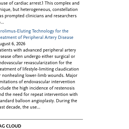
ause of cardiac arrest.1 This complex and
nique, but heterogeneous, constellation
as prompted clinicians and researchers
...
irolimus-Eluting Technology for the
reatment of Peripheral Artery Disease
ugust 6, 2026
atients with advanced peripheral artery
isease often undergo either surgical or
ndovascular revascularization for the
reatment of lifestyle-limiting claudication
r nonhealing lower-limb wounds. Major
imitations of endovascular intervention
nclude the high incidence of restenosis
nd the need for repeat intervention with
tandard balloon angioplasty. During the
ast decade, the use...
AG CLOUD