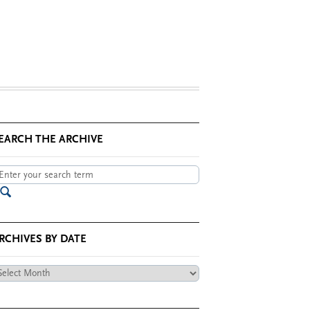
EARCH THE ARCHIVE
RCHIVES BY DATE
chives
te