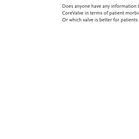
Does anyone have any information t
CoreValve in terms of patient morbi
Or which valve is better for patients 