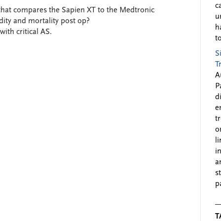
c
hat compares the Sapien XT to the Medtronic
u
dity and mortality post op?
h
with critical AS.
to
S
T
A
P
d
e
t
o
l
i
a
s
p
T