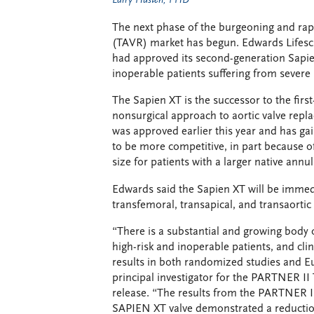
Larry Husten, PHD
The next phase of the burgeoning and rapi
(TAVR) market has begun. Edwards Lifes
had approved its second-generation Sapie
inoperable patients suffering from severe
The Sapien XT is the successor to the first
nonsurgical approach to aortic valve repl
was approved earlier this year and has ga
to be more competitive, in part because of 
size for patients with a larger native annul
Edwards said the Sapien XT will be immedi
transfemoral, transapical, and transaortic
“There is a substantial and growing body 
high-risk and inoperable patients, and cli
results in both randomized studies and Eu
principal investigator for the PARTNER II 
release. “The results from the PARTNER II 
SAPIEN XT valve demonstrated a reductio