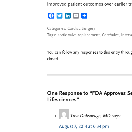
improved patient outcomes over earlier tri
FACEBOOK
TWITTER
LINKEDIN
EMAIL
SHARE
Categories:
Cardiac Surgery
Tags:
aortic valve replacement
,
CoreValve
,
Interv
You can follow any responses to this entry thro
closed.
One Response to “FDA Approves Se
Lifesciences”
Tina Dobsevage, MD
says:
August 7, 2014 at 6:34 pm