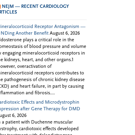
NEJM — RECENT CARDIOLOGY
RTICLES
ineralocorticoid Receptor Antagonism —
INDing Another Benefit
August 6, 2026
ldosterone plays a critical role in the
omeostasis of blood pressure and volume
y engaging mineralocorticoid receptors in
he kidneys, heart, and other organs.1
owever, overactivation of
ineralocorticoid receptors contributes to
he pathogenesis of chronic kidney disease
CKD) and heart failure, in part by causing
nflammation and fibrosis....
ardiotoxic Effects and Microdystrophin
xpression after Gene Therapy for DMD
ugust 6, 2026
n a patient with Duchenne muscular
ystrophy, cardiotoxic effects developed