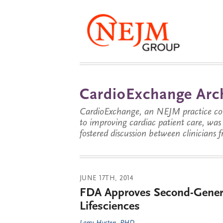
CardioExchange Arc
CardioExchange, an NEJM practice com
to improving cardiac patient care, wa
fostered discussion between clinicians 
JUNE 17TH, 2014
FDA Approves Second-Genera
Lifesciences