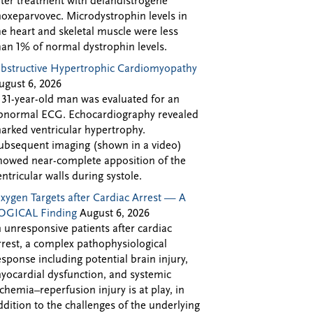
fter treatment with delandistrogene
oxeparvovec. Microdystrophin levels in
he heart and skeletal muscle were less
han 1% of normal dystrophin levels.
bstructive Hypertrophic Cardiomyopathy
ugust 6, 2026
 31-year-old man was evaluated for an
bnormal ECG. Echocardiography revealed
arked ventricular hypertrophy.
ubsequent imaging (shown in a video)
howed near-complete apposition of the
entricular walls during systole.
xygen Targets after Cardiac Arrest — A
OGICAL Finding
August 6, 2026
n unresponsive patients after cardiac
rrest, a complex pathophysiological
esponse including potential brain injury,
yocardial dysfunction, and systemic
schemia–reperfusion injury is at play, in
ddition to the challenges of the underlying