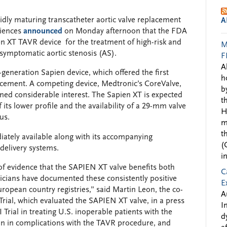
dly maturing transcatheter aortic valve replacement
A
ciences
announced
on Monday afternoon that the FDA
n XT TAVR device for the treatment of high-risk and
M
 symptomatic aortic stenosis (AS).
F
A
-generation Sapien device, which offered the first
h
acement. A competing device, Medtronic’s CoreValve,
b
ined considerable interest. The Sapien XT is expected
t
its lower profile and the availability of a 29-mm valve
H
us.
m
t
ately available along with its accompanying
(
 delivery systems.
i
of evidence that the SAPIEN XT valve benefits both
C
nicians have documented these consistently positive
E
ropean country registries,” said Martin Leon, the co-
A
Trial, which evaluated the SAPIEN XT valve, in a press
I
Trial in treating U.S. inoperable patients with the
d
n in complications with the TAVR procedure, and