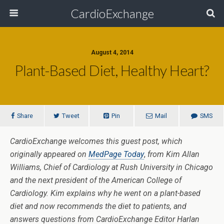
CardioExchange
August 4, 2014
Plant-Based Diet, Healthy Heart?
Share
Tweet
Pin
Mail
SMS
CardioExchange welcomes this guest post, which
originally appeared on
MedPage Today
,
from Kim Allan
Williams, Chief of Cardiology at Rush University in Chicago
and the next president of the American College of
Cardiology. Kim explains why he went on a plant-based
diet and now recommends the diet to patients, and
answers questions from CardioExchange Editor Harlan