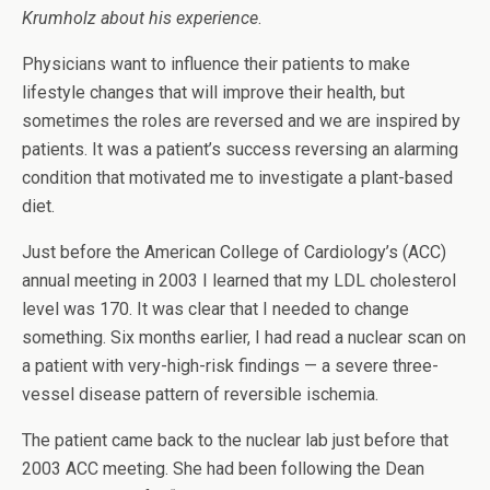
Krumholz
about his experience
.
Physicians want to influence their patients to make
lifestyle changes that will improve their health, but
sometimes the roles are reversed and we are inspired by
patients. It was a patient’s success reversing an alarming
condition that motivated me to investigate a plant-based
diet.
Just before the American College of Cardiology’s (ACC)
annual meeting in 2003 I learned that my LDL cholesterol
level was 170. It was clear that I needed to change
something. Six months earlier, I had read a nuclear scan on
a patient with very-high-risk findings — a severe three-
vessel disease pattern of reversible ischemia.
The patient came back to the nuclear lab just before that
2003 ACC meeting. She had been following the Dean