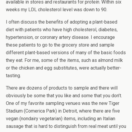
available in stores and restaurants for protein. Within six
weeks my LDL cholesterol level was down to 90.
I often discuss the benefits of adopting a plant-based
diet with patients who have high cholesterol, diabetes,
hypertension, or coronary artery disease. I encourage
these patients to go to the grocery store and sample
different plant-based versions of many of the basic foods
they eat. For me, some of the items, such as almond milk
or the chicken and egg substitutes, were actually better-
tasting.
There are dozens of products to sample and there will
obviously be some that you like and some that you don’t.
One of my favorite sampling venues was the new Tiger
Stadium (Comerica Park) in Detroit, where there are five
vegan (nondairy vegetarian) items, including an Italian
sausage that is hard to distinguish from real meat until you