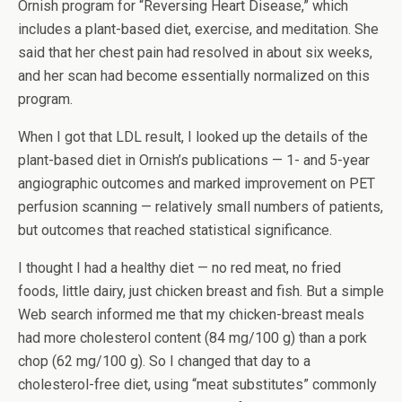
Ornish program for “Reversing Heart Disease,” which
includes a plant-based diet, exercise, and meditation. She
said that her chest pain had resolved in about six weeks,
and her scan had become essentially normalized on this
program.
When I got that LDL result, I looked up the details of the
plant-based diet in Ornish’s publications — 1- and 5-year
angiographic outcomes and marked improvement on PET
perfusion scanning — relatively small numbers of patients,
but outcomes that reached statistical significance.
I thought I had a healthy diet — no red meat, no fried
foods, little dairy, just chicken breast and fish. But a simple
Web search informed me that my chicken-breast meals
had more cholesterol content (84 mg/100 g) than a pork
chop (62 mg/100 g). So I changed that day to a
cholesterol-free diet, using “meat substitutes” commonly