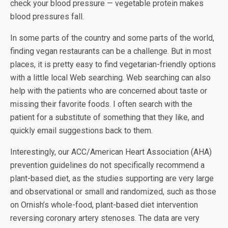
check your blood pressure — vegetable protein makes
blood pressures fall.
In some parts of the country and some parts of the world,
finding vegan restaurants can be a challenge. But in most
places, it is pretty easy to find vegetarian-friendly options
with a little local Web searching. Web searching can also
help with the patients who are concerned about taste or
missing their favorite foods. I often search with the
patient for a substitute of something that they like, and
quickly email suggestions back to them.
Interestingly, our ACC/American Heart Association (AHA)
prevention guidelines do not specifically recommend a
plant-based diet, as the studies supporting are very large
and observational or small and randomized, such as those
on Ornish’s whole-food, plant-based diet intervention
reversing coronary artery stenoses. The data are very