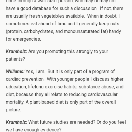
done through a wait staff person, who may or may not
have a good database for such a discussion. If not, there
are usually fresh vegetables available. When in doubt, I
sometimes eat ahead of time and I generally keep nuts
(protein, carbohydrates, and monounsaturated fat) handy
for emergencies.
Krumholz:
Are you promoting this strongly to your
patients?
Williams
:
Yes, I am. But it is only part of a program of
cardiac prevention. With younger people I discuss higher
education, lifelong exercise habits, substance abuse, and
diet, because they all relate to reducing cardiovascular
mortality. A plant-based diet is only part of the overall
picture.
Krumholz:
What future studies are needed? Or do you feel
we have enough evidence?