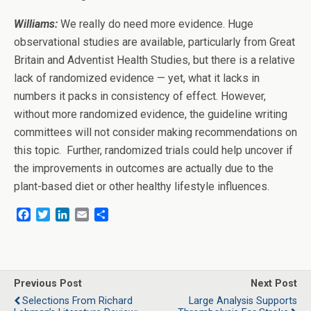
Williams:
We really do need more evidence. Huge
observational studies are available, particularly from Great
Britain and Adventist Health Studies, but there is a relative
lack of randomized evidence — yet, what it lacks in
numbers it packs in consistency of effect. However,
without more randomized evidence, the guideline writing
committees will not consider making recommendations on
this topic. Further, randomized trials could help uncover if
the improvements in outcomes are actually due to the
plant-based diet or other healthy lifestyle influences.
F
T
L
E
S
a
w
i
m
h
c
i
n
a
a
e
t
k
i
r
b
t
e
l
e
o
e
d
Previous Post
Next Post
o
r
I
Selections From Richard
Large Analysis Supports