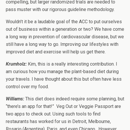
compelling, but larger randomized trials are needed to
pass muster with our rigorous guideline methodology.
Wouldn’t it be a laudable goal of the ACC to put ourselves
out of business within a generation or two? We have come
a long way in prevention of cardiovascular disease, but we
still have a long way to go. Improving our lifestyles with
improved diet and exercise will help us get there.
Krumholz:
Kim, this is a really interesting contribution. I
am curious how you manage the plant-based diet during
your travels. I have thought about this but often have less
control over my food.
Williams
:
This diet does indeed require some planning, but
“there’s an app for that!” Veg Out or Veggie Passport are
two apps to check out. Using such tools to find
restaurants has worked for us in Detroit, Melbourne,
Rosario (Argentina), Paris, and even Chicago. However,