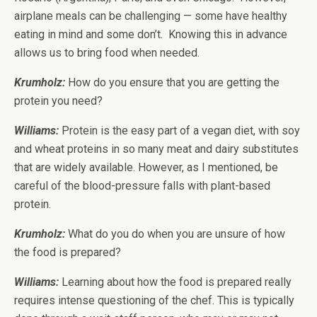
airplane meals can be challenging — some have healthy
eating in mind and some don’t. Knowing this in advance
allows us to bring food when needed.
Krumholz:
How do you ensure that you are getting the
protein you need?
Williams:
Protein is the easy part of a vegan diet, with soy
and wheat proteins in so many meat and dairy substitutes
that are widely available. However, as I mentioned, be
careful of the blood-pressure falls with plant-based
protein.
Krumholz:
What do you do when you are unsure of how
the food is prepared?
Williams:
Learning about how the food is prepared really
requires intense questioning of the chef. This is typically