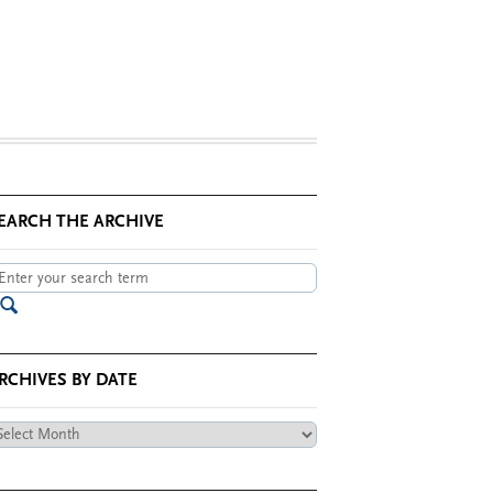
EARCH THE ARCHIVE
RCHIVES BY DATE
chives
te