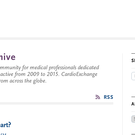
hive
S
munity for medical professionals dedicated
s active from 2009 to 2015. CardioExchange
from across the globe.
RSS
A
Ar
art?
by
Da