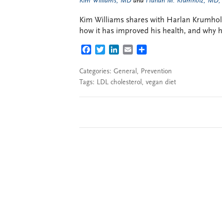
Kim Williams, MD
and
Harlan M. Krumholz, MD,
Kim Williams shares with Harlan Krumholz 
how it has improved his health, and why 
FACEBOOK
TWITTER
LINKEDIN
EMAIL
SHARE
Categories:
General
,
Prevention
Tags:
LDL cholesterol
,
vegan diet