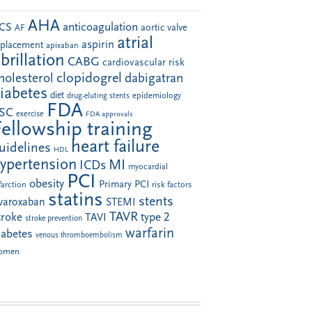
AHA
anticoagulation
CS
aortic valve
AF
atrial
aspirin
eplacement
apixaban
ibrillation
CABG
cardiovascular risk
clopidogrel
holesterol
dabigatran
iabetes
diet
drug-eluting stents
epidemiology
FDA
SC
exercise
FDA approvals
Fellowship training
heart failure
uidelines
HDL
ypertension
MI
ICDs
myocardial
PCI
obesity
Primary PCI
farction
risk factors
statins
stents
ivaroxaban
STEMI
TAVR
troke
type 2
TAVI
stroke prevention
warfarin
iabetes
venous thromboembolism
omen