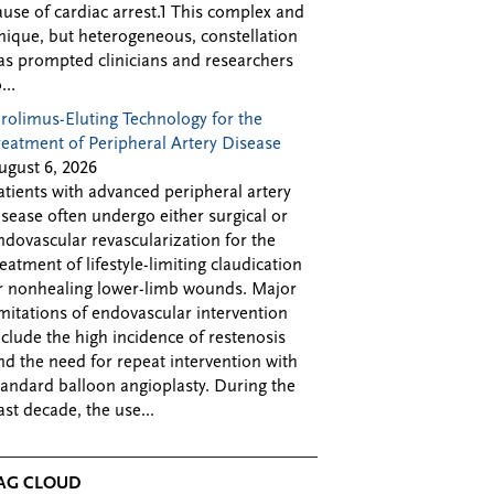
ause of cardiac arrest.1 This complex and
nique, but heterogeneous, constellation
as prompted clinicians and researchers
...
irolimus-Eluting Technology for the
reatment of Peripheral Artery Disease
ugust 6, 2026
atients with advanced peripheral artery
isease often undergo either surgical or
ndovascular revascularization for the
reatment of lifestyle-limiting claudication
r nonhealing lower-limb wounds. Major
imitations of endovascular intervention
nclude the high incidence of restenosis
nd the need for repeat intervention with
tandard balloon angioplasty. During the
ast decade, the use...
AG CLOUD