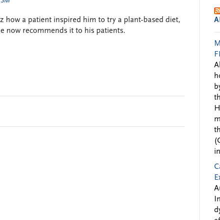
 SM
how a patient inspired him to try a plant-based diet,
A
he now recommends it to his patients.
M
F
A
h
b
t
H
m
t
(
i
C
E
A
I
d