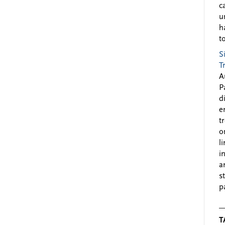
c
u
h
to
S
T
A
P
d
e
t
o
l
i
a
s
p
T