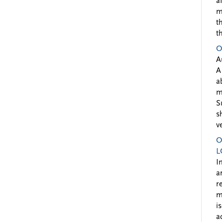
a
m
t
t
O
A
A
a
m
S
s
v
O
L
I
a
r
m
i
a