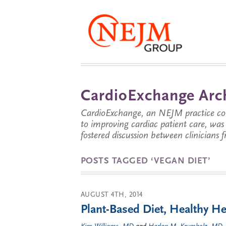
CardioExchange Arc
CardioExchange, an NEJM practice com
to improving cardiac patient care, wa
fostered discussion between clinicians 
POSTS TAGGED ‘VEGAN DIET’
AUGUST 4TH, 2014
Plant-Based Diet, Healthy He