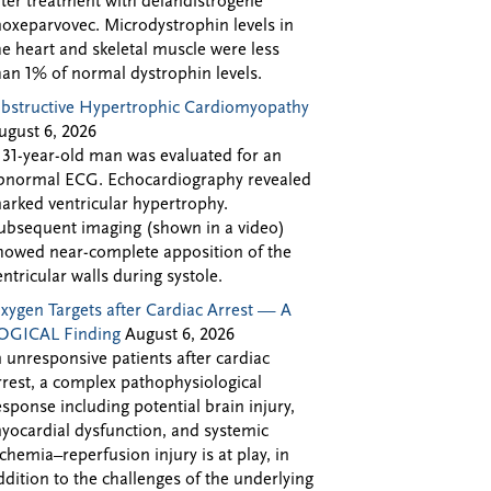
fter treatment with delandistrogene
oxeparvovec. Microdystrophin levels in
he heart and skeletal muscle were less
han 1% of normal dystrophin levels.
bstructive Hypertrophic Cardiomyopathy
ugust 6, 2026
 31-year-old man was evaluated for an
bnormal ECG. Echocardiography revealed
arked ventricular hypertrophy.
ubsequent imaging (shown in a video)
howed near-complete apposition of the
entricular walls during systole.
xygen Targets after Cardiac Arrest — A
OGICAL Finding
August 6, 2026
n unresponsive patients after cardiac
rrest, a complex pathophysiological
esponse including potential brain injury,
yocardial dysfunction, and systemic
schemia–reperfusion injury is at play, in
ddition to the challenges of the underlying