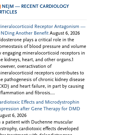
NEJM — RECENT CARDIOLOGY
RTICLES
ineralocorticoid Receptor Antagonism —
INDing Another Benefit
August 6, 2026
ldosterone plays a critical role in the
omeostasis of blood pressure and volume
y engaging mineralocorticoid receptors in
he kidneys, heart, and other organs.1
owever, overactivation of
ineralocorticoid receptors contributes to
he pathogenesis of chronic kidney disease
CKD) and heart failure, in part by causing
nflammation and fibrosis....
ardiotoxic Effects and Microdystrophin
xpression after Gene Therapy for DMD
ugust 6, 2026
n a patient with Duchenne muscular
ystrophy, cardiotoxic effects developed