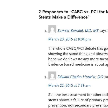
2 Responses to “CABG vs. PCI for 
Stents Make a Difference”
Sameer Bansilal, MD, MS
says:
March 20, 2015 at 8:04 pm
The whole CABG/PCI debate has gone
showing the same thing and observati
hope we don’t waste any more taxpay
Evidence based medicine is about ap
Edward Charles Horwitz, DO
sa
March 22, 2015 at 7:58 am
Still the best treatment for atheros
stents shows a failure of primary pre
prevention, not secondary prevention