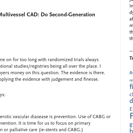
I
d
Multivessel CAD: Do Second-Generation
a
m
t
t
T
 on for too long with randomized trials always
onal studies/registries being all over the place. I
A
ers money on this question. The evidence is there.
plying the evidence with judgement and finesse.
r
f
c
ys:
d
E
clerotic vascular diasease is prevention. Use of CABG or
vention. It is time for us to focus on primary
g
 or palliative care (ie-stents and CABG.)
h