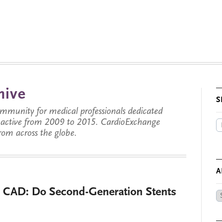
hive
S
munity for medical professionals dedicated
s active from 2009 to 2015. CardioExchange
from across the globe.
A
l CAD: Do Second-Generation Stents
Ar
by
Da