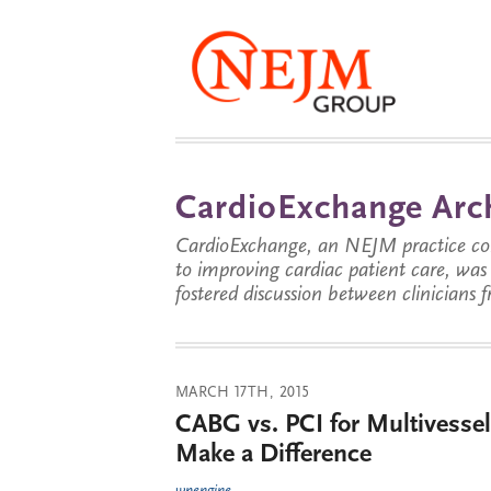
CardioExchange Arc
CardioExchange, an NEJM practice com
to improving cardiac patient care, wa
fostered discussion between clinicians 
MARCH 17TH, 2015
CABG vs. PCI for Multivesse
Make a Difference