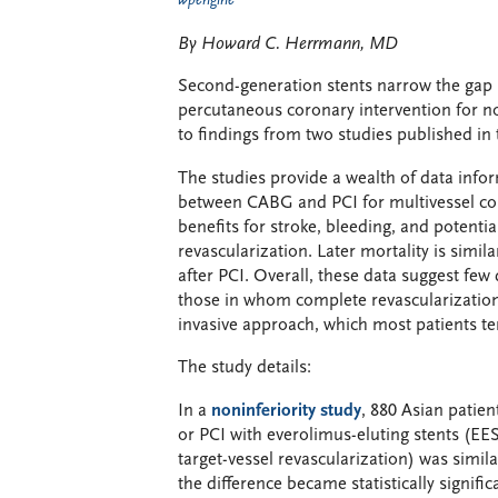
wpengine
By Howard C. Herrmann, MD
Second-generation stents narrow the gap 
percutaneous coronary intervention for no
to findings from two studies published in
The studies provide a wealth of data infor
between CABG and PCI for multivessel coro
benefits for stroke, bleeding, and potentia
revascularization. Later mortality is simi
after PCI. Overall, these data suggest few 
those in whom complete revascularization 
invasive approach, which most patients te
The study details:
In a
noninferiority study
, 880 Asian patie
or PCI with everolimus-eluting stents (EES
target-vessel revascularization) was simi
the difference became statistically signifi