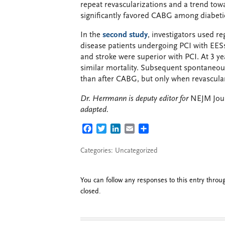
repeat revascularizations and a trend to
significantly favored CABG among diabeti
In the
second study
, investigators used r
disease patients undergoing PCI with EES
and stroke were superior with PCI. At 3 y
similar mortality. Subsequent spontaneou
than after CABG, but only when revascula
Dr. Herrmann is deputy editor for
NEJM Jour
adapted.
FACEBOOK
TWITTER
LINKEDIN
EMAIL
SHARE
Categories: Uncategorized
You can follow any responses to this entry thro
closed.