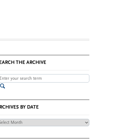
EARCH THE ARCHIVE
RCHIVES BY DATE
chives
te