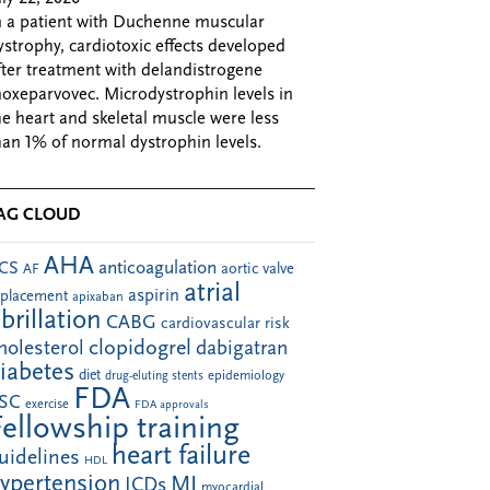
n a patient with Duchenne muscular
ystrophy, cardiotoxic effects developed
fter treatment with delandistrogene
oxeparvovec. Microdystrophin levels in
he heart and skeletal muscle were less
han 1% of normal dystrophin levels.
AG CLOUD
AHA
anticoagulation
CS
aortic valve
AF
atrial
aspirin
eplacement
apixaban
ibrillation
CABG
cardiovascular risk
clopidogrel
holesterol
dabigatran
iabetes
diet
drug-eluting stents
epidemiology
FDA
SC
exercise
FDA approvals
Fellowship training
heart failure
uidelines
HDL
ypertension
MI
ICDs
myocardial