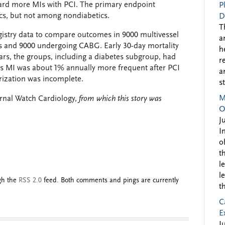
ward more MIs with PCI. The primary endpoint
P
cs, but not among nondiabetics.
D
T
egistry data to compare outcomes in 9000 multivessel
a
s and 9000 undergoing CABG. Early 30-day mortality
h
ears, the groups, including a diabetes subgroup, had
r
s MI was about 1% annually more frequent after PCI
a
rization was incomplete.
s
M
nal Watch Cardiology,
from which this story was
O
J
I
o
t
l
l
ugh the
RSS 2.0
feed. Both comments and pings are currently
t
C
E
J