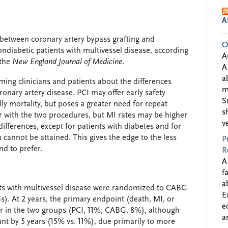
A
between coronary artery bypass grafting and
O
ndiabetic patients with multivessel disease, according
A
 the
New England Journal of Medicine
.
A
a
ming clinicians and patients about the differences
m
nary artery disease. PCI may offer early safety
S
lly mortality, but poses a greater need for repeat
s
lar with the two procedures, but MI rates may be higher
v
differences, except for patients with diabetes and for
cannot be attained. This gives the edge to the less
P
nd to prefer.
R
A
f
a
nts with multivessel disease were randomized to CABG
E
s). At 2 years, the primary endpoint (death, MI, or
e
lar in the two groups (PCI, 11%; CABG, 8%), although
a
cant by 5 years (15% vs. 11%), due primarily to more