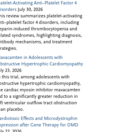
latelet-Activating Anti–Platelet Factor 4
isorders
July 30, 2026
his review summarizes platelet-activating
nti–platelet factor 4 disorders, including
eparin-induced thrombocytopenia and
elated syndromes, highlighting diagnosis,
ntibody mechanisms, and treatment
trategies.
avacamten in Adolescents with
bstructive Hypertrophic Cardiomyopathy
uly 23, 2026
n this trial, among adolescents with
bstructive hypertrophic cardiomyopathy,
he cardiac myosin inhibitor mavacamten
ed to a significantly greater reduction in
eft ventricular outflow tract obstruction
han placebo.
ardiotoxic Effects and Microdystrophin
xpression after Gene Therapy for DMD
uly 22, 2026