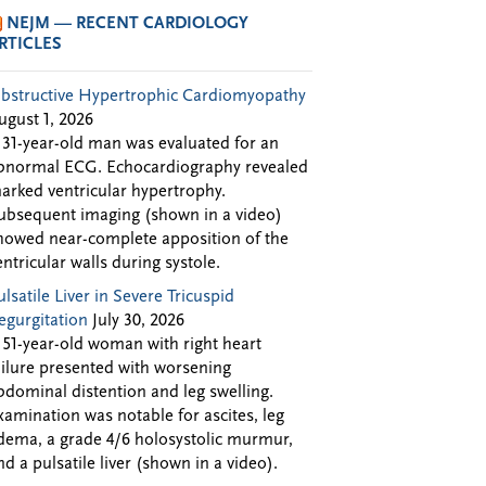
NEJM — RECENT CARDIOLOGY
RTICLES
bstructive Hypertrophic Cardiomyopathy
ugust 1, 2026
 31-year-old man was evaluated for an
bnormal ECG. Echocardiography revealed
arked ventricular hypertrophy.
ubsequent imaging (shown in a video)
howed near-complete apposition of the
entricular walls during systole.
ulsatile Liver in Severe Tricuspid
egurgitation
July 30, 2026
 51-year-old woman with right heart
ailure presented with worsening
bdominal distention and leg swelling.
xamination was notable for ascites, leg
dema, a grade 4/6 holosystolic murmur,
nd a pulsatile liver (shown in a video).