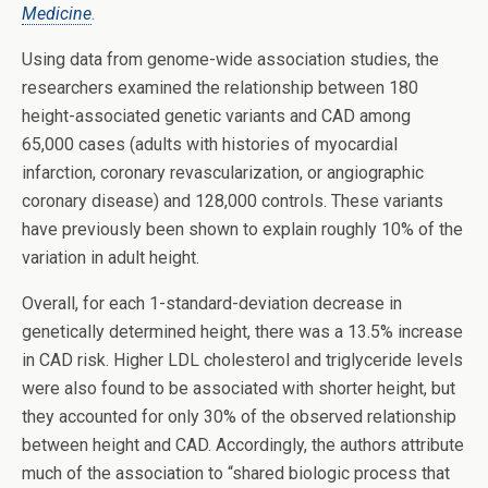
Medicine
.
Using data from genome-wide association studies, the
researchers examined the relationship between 180
height-associated genetic variants and CAD among
65,000 cases (adults with histories of myocardial
infarction, coronary revascularization, or angiographic
coronary disease) and 128,000 controls. These variants
have previously been shown to explain roughly 10% of the
variation in adult height.
Overall, for each 1-standard-deviation decrease in
genetically determined height, there was a 13.5% increase
in CAD risk. Higher LDL cholesterol and triglyceride levels
were also found to be associated with shorter height, but
they accounted for only 30% of the observed relationship
between height and CAD. Accordingly, the authors attribute
much of the association to “shared biologic process that