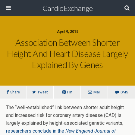
CardioExchange
April 9, 2015
Association Between Shorter
Height And Heart Disease Largely
Explained By Genes
Share
Tweet
Pin
Mail
SMS
The “well-established” link between shorter adult height
and increased risk for coronary artery disease (CAD) is
largely explained by height-associated genetic variants,
researchers conclude in the
New England Journal of