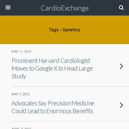
CardioExchange
Tags › Genetics
MAY 11, 2015
Prominent Harvard Cardiologist
Moves to Google X to Head Large
Study
MAY 7, 2015
Advocates Say Precision Medicine
Could Lead to Enormous Benefits