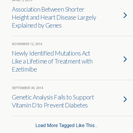
APRIL 9, 2015
Association Between Shorter
Height and Heart Disease Largely
Explained by Genes
NOVEMBER 12, 2014
Newly Identified Mutations Act
Like a Lifetime of Treatment with
Ezetimibe
SEPTEMBER 30, 2014
Genetic Analysis Fails to Support
Vitamin D to Prevent Diabetes
Load More Tagged Like This…