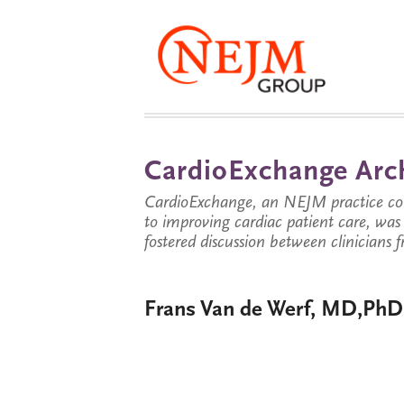
CardioExchange Arc
CardioExchange, an NEJM practice com
to improving cardiac patient care, wa
fostered discussion between clinicians 
Frans Van de Werf, MD,PhD