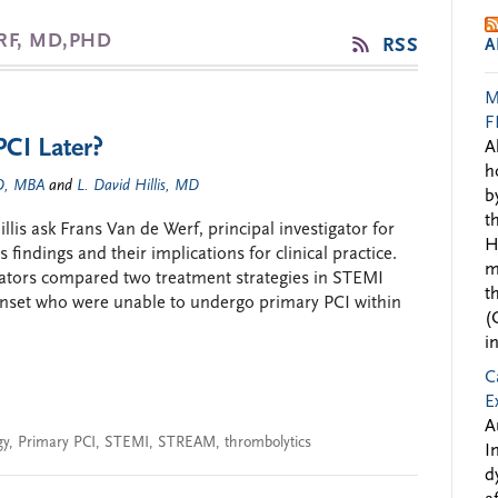
RF, MD,PHD
RSS
A
M
F
PCI Later?
A
h
MD, MBA
and
L. David Hillis, MD
b
t
is ask Frans Van de Werf, principal investigator for
H
findings and their implications for clinical practice.
m
ators compared two treatment strategies in STEMI
t
onset who were unable to undergo primary PCI within
(
i
C
E
A
gy
,
Primary PCI
,
STEMI
,
STREAM
,
thrombolytics
I
d