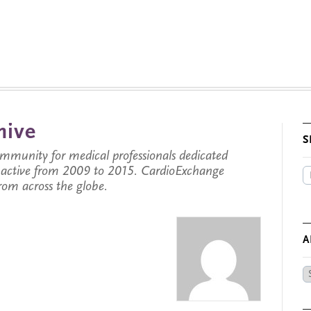
hive
S
munity for medical professionals dedicated
s active from 2009 to 2015. CardioExchange
from across the globe.
A
Ar
by
Da