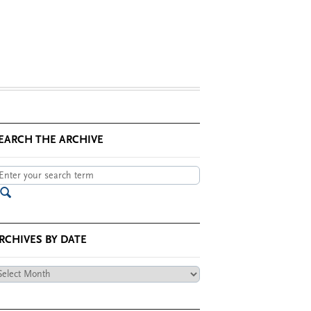
EARCH THE ARCHIVE
RCHIVES BY DATE
chives
te