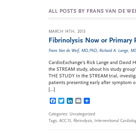
ALL POSTS BY FRANS VAN DE WE
MARCH 14TH, 2013
Fibrinolysis Now or Primary 
Frans Van de Werf, MD,PhD
,
Richard A. Lange, 
CardioExchange’s Rick Lange and David Hill
the STREAM study, about his study group’s 
THE STUDY In the STREAM trial, investig
patients presenting early after symptom 
[…]
FACEBOOK
TWITTER
LINKEDIN
EMAIL
SHARE
Categories: Uncategorized
Tags:
ACC.13
,
fibrinolysis
,
Interventional Cardiolo