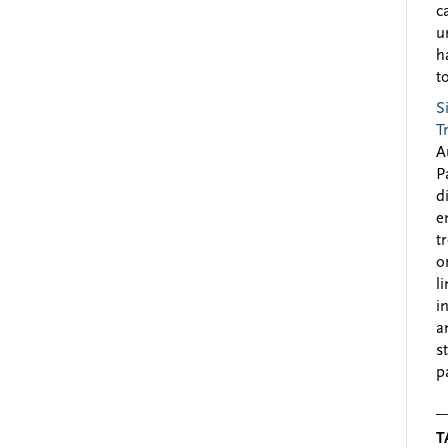
c
u
h
to
S
T
A
P
d
e
t
o
l
i
a
s
p
T