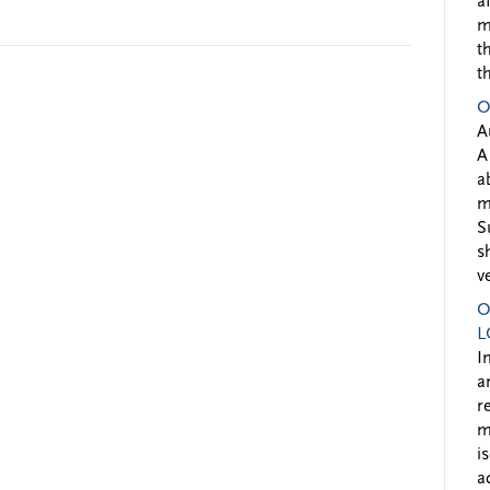
a
m
t
t
O
A
A
a
m
S
s
v
O
L
I
a
r
m
i
a