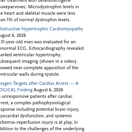
fter treatment with delandistrogene
oxeparvovec. Microdystrophin levels in
he heart and skeletal muscle were less
han 1% of normal dystrophin levels.
bstructive Hypertrophic Cardiomyopathy
ugust 6, 2026
 31-year-old man was evaluated for an
bnormal ECG. Echocardiography revealed
arked ventricular hypertrophy.
ubsequent imaging (shown in a video)
howed near-complete apposition of the
entricular walls during systole.
xygen Targets after Cardiac Arrest — A
OGICAL Finding
August 6, 2026
n unresponsive patients after cardiac
rrest, a complex pathophysiological
esponse including potential brain injury,
yocardial dysfunction, and systemic
schemia–reperfusion injury is at play, in
ddition to the challenges of the underlying