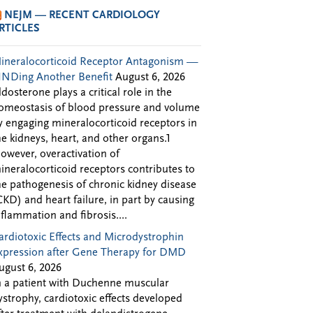
NEJM — RECENT CARDIOLOGY
RTICLES
ineralocorticoid Receptor Antagonism —
INDing Another Benefit
August 6, 2026
ldosterone plays a critical role in the
omeostasis of blood pressure and volume
y engaging mineralocorticoid receptors in
he kidneys, heart, and other organs.1
owever, overactivation of
ineralocorticoid receptors contributes to
he pathogenesis of chronic kidney disease
CKD) and heart failure, in part by causing
nflammation and fibrosis....
ardiotoxic Effects and Microdystrophin
xpression after Gene Therapy for DMD
ugust 6, 2026
n a patient with Duchenne muscular
ystrophy, cardiotoxic effects developed