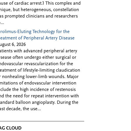
ause of cardiac arrest.1 This complex and
nique, but heterogeneous, constellation
as prompted clinicians and researchers
...
irolimus-Eluting Technology for the
reatment of Peripheral Artery Disease
ugust 6, 2026
atients with advanced peripheral artery
isease often undergo either surgical or
ndovascular revascularization for the
reatment of lifestyle-limiting claudication
r nonhealing lower-limb wounds. Major
imitations of endovascular intervention
nclude the high incidence of restenosis
nd the need for repeat intervention with
tandard balloon angioplasty. During the
ast decade, the use...
AG CLOUD