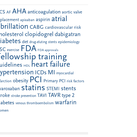
AHA
anticoagulation
CS
aortic valve
AF
atrial
aspirin
eplacement
apixaban
ibrillation
CABG
cardiovascular risk
clopidogrel
holesterol
dabigatran
iabetes
diet
drug-eluting stents
epidemiology
FDA
SC
exercise
FDA approvals
Fellowship training
heart failure
uidelines
HDL
ypertension
MI
ICDs
myocardial
PCI
obesity
Primary PCI
farction
risk factors
statins
stents
ivaroxaban
STEMI
TAVR
troke
type 2
TAVI
stroke prevention
warfarin
iabetes
venous thromboembolism
omen