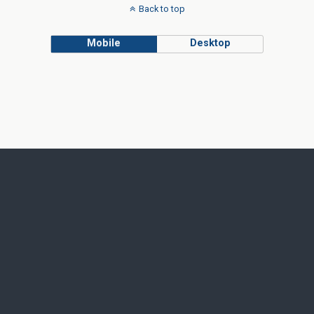
Back to top
Mobile
Desktop