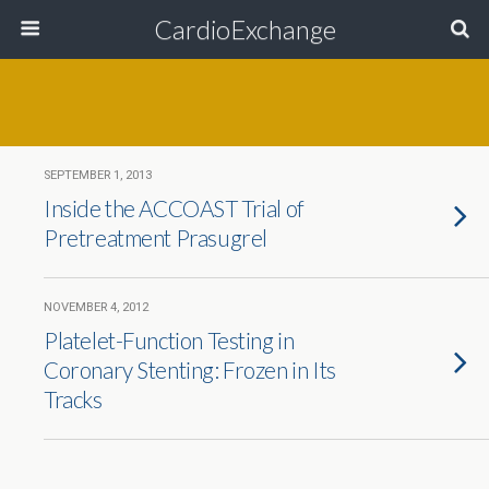
CardioExchange
SEPTEMBER 1, 2013
Inside the ACCOAST Trial of
Pretreatment Prasugrel
NOVEMBER 4, 2012
Platelet-Function Testing in
Coronary Stenting: Frozen in Its
Tracks