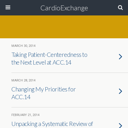
CardioExchange
MARCH 30, 2014
Taking Patient-Centeredness to
the Next Level at ACC.14
MARCH 28, 2014
Changing My Priorities for
ACC.14
FEBRUARY 21, 2014
Unpacking a Systematic Review of