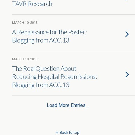
TAVR Research
MARCH 10, 2013
A Renaissance for the Poster:
Blogging from ACC.13
MARCH 10, 2013
The Real Question About
Reducing Hospital Readmissions:
Blogging from ACC.13
Load More Entries…
Back to top