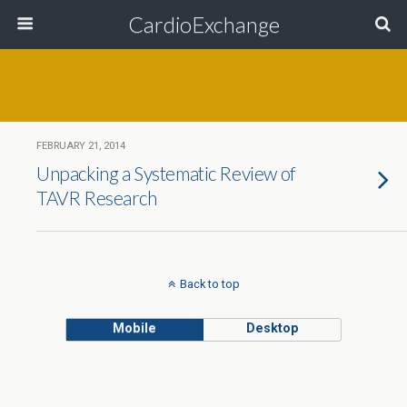
CardioExchange
FEBRUARY 21, 2014
Unpacking a Systematic Review of
TAVR Research
Back to top
Mobile
Desktop