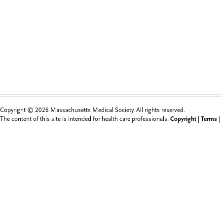
Copyright © 2026 Massachusetts Medical Society. All rights reserved.
The content of this site is intended for health care professionals.
Copyright
|
Terms