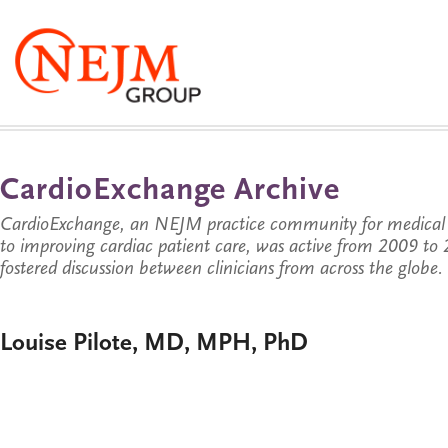
CardioExchange Archive
CardioExchange, an NEJM practice community for medical p
to improving cardiac patient care, was active from 2009 t
fostered discussion between clinicians from across the globe.
Louise Pilote, MD, MPH, PhD