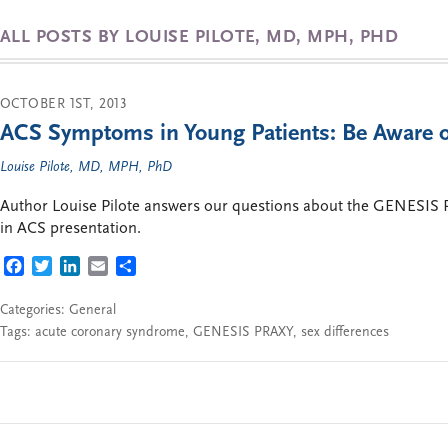
ALL POSTS BY LOUISE PILOTE, MD, MPH, PHD
OCTOBER 1ST, 2013
ACS Symptoms in Young Patients: Be Aware o
Louise Pilote, MD, MPH, PhD
Author Louise Pilote answers our questions about the GENESIS P
in ACS presentation.
FACEBOOK
TWITTER
LINKEDIN
EMAIL
SHARE
Categories:
General
Tags:
acute coronary syndrome
,
GENESIS PRAXY
,
sex differences