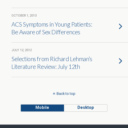
OCTOBER 1, 2013
ACS Symptoms in Young Patients:
Be Aware of Sex Differences
JULY 12, 2012
Selections from Richard Lehman’s
Literature Review: July 12th
Back to top
Mobile
Desktop