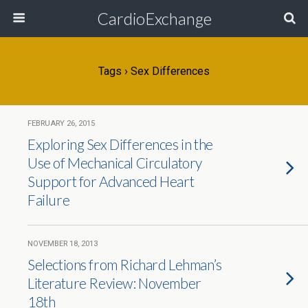
CardioExchange
Tags › Sex Differences
FEBRUARY 26, 2015
Exploring Sex Differences in the
Use of Mechanical Circulatory
Support for Advanced Heart
Failure
NOVEMBER 18, 2013
Selections from Richard Lehman’s
Literature Review: November
18th