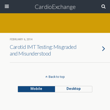
CardioExchange
FEBRUARY 6, 2014
Carotid IMT Testing: Misgraded
and Misunderstood
Back to top
Mobile
Desktop