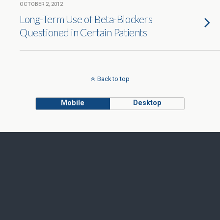
OCTOBER 2, 2012
Long-Term Use of Beta-Blockers
Questioned in Certain Patients
Back to top
Mobile
Desktop