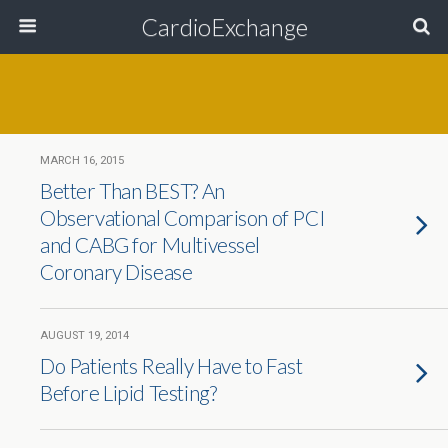
CardioExchange
MARCH 16, 2015
Better Than BEST? An
Observational Comparison of PCI
and CABG for Multivessel
Coronary Disease
AUGUST 19, 2014
Do Patients Really Have to Fast
Before Lipid Testing?