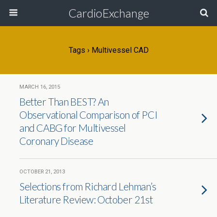
CardioExchange
Tags › Multivessel CAD
MARCH 16, 2015
Better Than BEST? An
Observational Comparison of PCI
and CABG for Multivessel
Coronary Disease
OCTOBER 21, 2013
Selections from Richard Lehman’s
Literature Review: October 21st