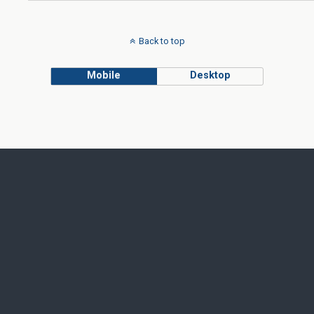
Back to top
Mobile
Desktop