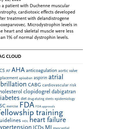
n a patient with Duchenne muscular
ystrophy, cardiotoxic effects developed
fter treatment with delandistrogene
oxeparvovec. Microdystrophin levels in
he heart and skeletal muscle were less
han 1% of normal dystrophin levels.
AG CLOUD
AHA
anticoagulation
CS
aortic valve
AF
atrial
aspirin
eplacement
apixaban
ibrillation
CABG
cardiovascular risk
clopidogrel
holesterol
dabigatran
iabetes
diet
drug-eluting stents
epidemiology
FDA
SC
exercise
FDA approvals
Fellowship training
heart failure
uidelines
HDL
ypertension
MI
ICDs
myocardial