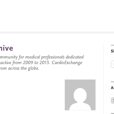
hive
S
munity for medical professionals dedicated
s active from 2009 to 2015. CardioExchange
from across the globe.
A
Ar
by
Da