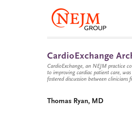
CardioExchange Arc
CardioExchange, an NEJM practice com
to improving cardiac patient care, wa
fostered discussion between clinicians 
Thomas Ryan, MD