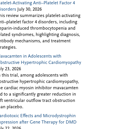
latelet-Activating Anti–Platelet Factor 4
isorders
July 30, 2026
his review summarizes platelet-activating
nti–platelet factor 4 disorders, including
eparin-induced thrombocytopenia and
elated syndromes, highlighting diagnosis,
ntibody mechanisms, and treatment
trategies.
avacamten in Adolescents with
bstructive Hypertrophic Cardiomyopathy
uly 23, 2026
n this trial, among adolescents with
bstructive hypertrophic cardiomyopathy,
he cardiac myosin inhibitor mavacamten
ed to a significantly greater reduction in
eft ventricular outflow tract obstruction
han placebo.
ardiotoxic Effects and Microdystrophin
xpression after Gene Therapy for DMD
uly 22, 2026