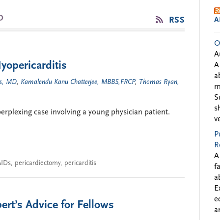
D
RSS
A
O
A
yopericarditis
A
a
s, MD
,
Kamalendu Kanu Chatterjee, MBBS,FRCP
,
Thomas Ryan,
m
S
s
perplexing case involving a young physician patient.
v
P
R
A
IDs
,
pericardiectomy
,
pericarditis
f
a
E
e
rt’s Advice for Fellows
a