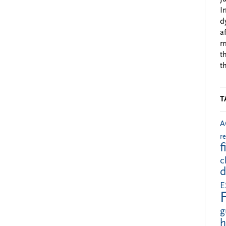
I
d
a
m
t
t
T
A
r
f
c
d
E
g
h