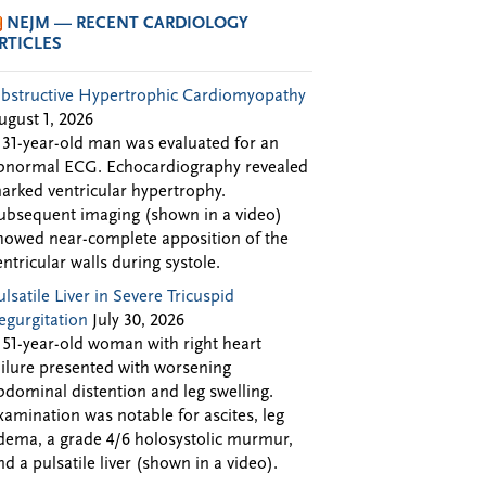
NEJM — RECENT CARDIOLOGY
RTICLES
bstructive Hypertrophic Cardiomyopathy
ugust 1, 2026
 31-year-old man was evaluated for an
bnormal ECG. Echocardiography revealed
arked ventricular hypertrophy.
ubsequent imaging (shown in a video)
howed near-complete apposition of the
entricular walls during systole.
ulsatile Liver in Severe Tricuspid
egurgitation
July 30, 2026
 51-year-old woman with right heart
ailure presented with worsening
bdominal distention and leg swelling.
xamination was notable for ascites, leg
dema, a grade 4/6 holosystolic murmur,
nd a pulsatile liver (shown in a video).