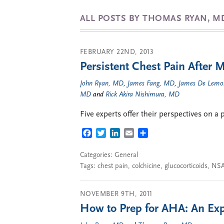
ALL POSTS BY THOMAS RYAN, M
FEBRUARY 22ND, 2013
Persistent Chest Pain After M
John Ryan, MD
,
James Fang, MD
,
James De Lemo
MD
and
Rick Akira Nishimura, MD
Five experts offer their perspectives on a 
FACEBOOK
TWITTER
LINKEDIN
EMAIL
SHARE
Categories:
General
Tags:
chest pain
,
colchicine
,
glucocorticoids
,
NSA
NOVEMBER 9TH, 2011
How to Prep for AHA: An Expe