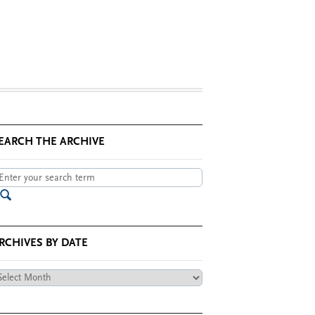
EARCH THE ARCHIVE
RCHIVES BY DATE
chives
te