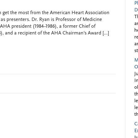
P
D
n get the most from the American Heart Association
T
 as presenters. Dr. Ryan is Professor of Medicine
a
 AHA president (1984–1986), a former Chief of
h
4), and a recipient of the AHA Chairman’s Award […]
r
a
s
M
O
J
I
o
t
l
l
t
C
E
J