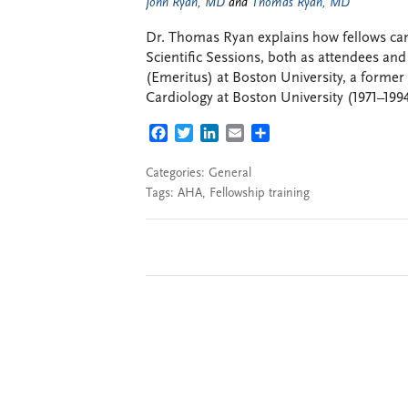
John Ryan, MD
and
Thomas Ryan, MD
Dr. Thomas Ryan explains how fellows ca
Scientific Sessions, both as attendees and
(Emeritus) at Boston University, a former
Cardiology at Boston University (1971–199
FACEBOOK
TWITTER
LINKEDIN
EMAIL
SHARE
Categories:
General
Tags:
AHA
,
Fellowship training