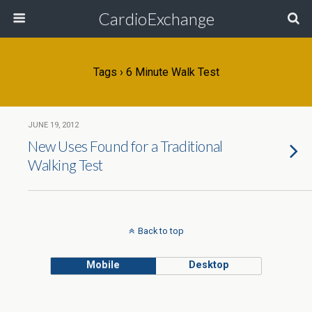
CardioExchange
Tags › 6 Minute Walk Test
JUNE 19, 2012
New Uses Found for a Traditional
Walking Test
Back to top
Mobile
Desktop