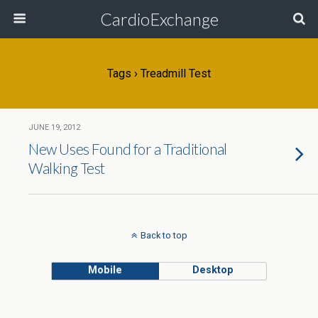
CardioExchange
Tags › Treadmill Test
JUNE 19, 2012
New Uses Found for a Traditional
Walking Test
Back to top
Mobile
Desktop