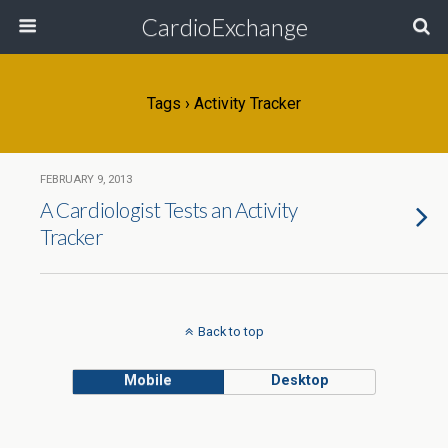
CardioExchange
Tags › Activity Tracker
FEBRUARY 9, 2013
A Cardiologist Tests an Activity
Tracker
Back to top
Mobile
Desktop