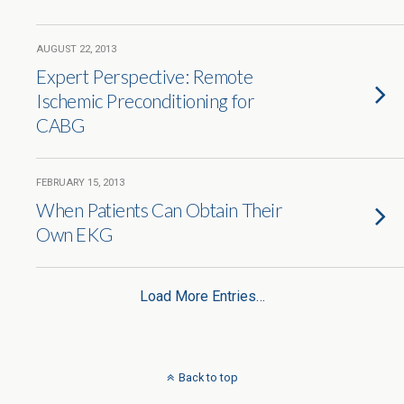
AUGUST 22, 2013
Expert Perspective: Remote
Ischemic Preconditioning for
CABG
FEBRUARY 15, 2013
When Patients Can Obtain Their
Own EKG
Load More Entries…
Back to top