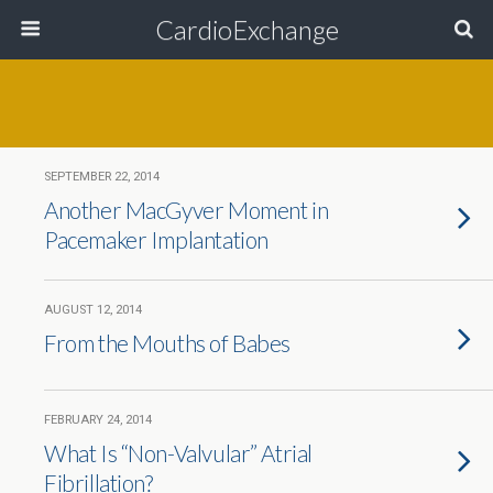
CardioExchange
SEPTEMBER 22, 2014
Another MacGyver Moment in
Pacemaker Implantation
AUGUST 12, 2014
From the Mouths of Babes
FEBRUARY 24, 2014
What Is “Non-Valvular” Atrial
Fibrillation?