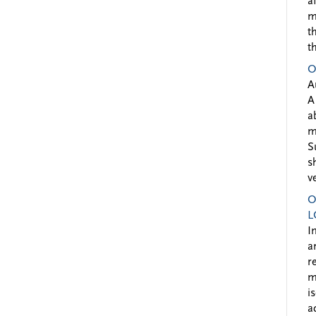
a
m
t
t
O
A
A
a
m
S
s
v
O
L
I
a
r
m
i
a