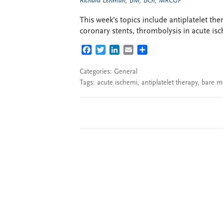
Richard Lehman, BM, BCh, MRCGP
This week’s topics include antiplatelet th
coronary stents, thrombolysis in acute is
FACEBOOK
TWITTER
LINKEDIN
EMAIL
SHARE
Categories:
General
Tags:
acute ischemi
,
antiplatelet therapy
,
bare m