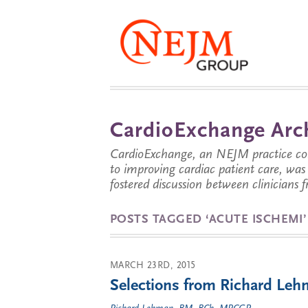
CardioExchange Arc
CardioExchange, an NEJM practice com
to improving cardiac patient care, wa
fostered discussion between clinicians 
POSTS TAGGED ‘ACUTE ISCHEMI’
MARCH 23RD, 2015
Selections from Richard Leh