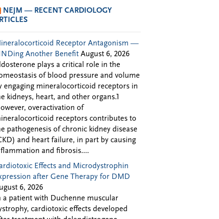
NEJM — RECENT CARDIOLOGY
RTICLES
ineralocorticoid Receptor Antagonism —
INDing Another Benefit
August 6, 2026
ldosterone plays a critical role in the
omeostasis of blood pressure and volume
y engaging mineralocorticoid receptors in
he kidneys, heart, and other organs.1
owever, overactivation of
ineralocorticoid receptors contributes to
he pathogenesis of chronic kidney disease
CKD) and heart failure, in part by causing
nflammation and fibrosis....
ardiotoxic Effects and Microdystrophin
xpression after Gene Therapy for DMD
ugust 6, 2026
n a patient with Duchenne muscular
ystrophy, cardiotoxic effects developed