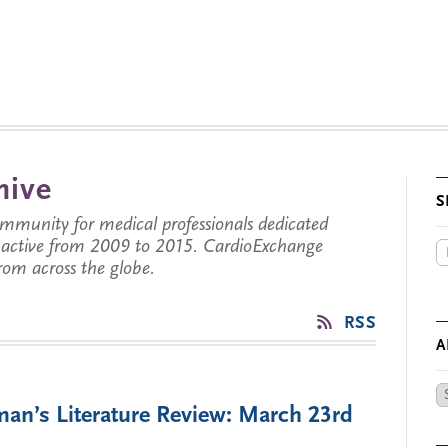
hive
S
munity for medical professionals dedicated
s active from 2009 to 2015. CardioExchange
from across the globe.
RSS
A
Ar
man’s Literature Review: March 23rd
by
Da