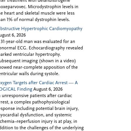
fter treatment with delandistrogene
oxeparvovec. Microdystrophin levels in
he heart and skeletal muscle were less
han 1% of normal dystrophin levels.
bstructive Hypertrophic Cardiomyopathy
ugust 6, 2026
 31-year-old man was evaluated for an
bnormal ECG. Echocardiography revealed
arked ventricular hypertrophy.
ubsequent imaging (shown in a video)
howed near-complete apposition of the
entricular walls during systole.
xygen Targets after Cardiac Arrest — A
OGICAL Finding
August 6, 2026
n unresponsive patients after cardiac
rrest, a complex pathophysiological
esponse including potential brain injury,
yocardial dysfunction, and systemic
schemia–reperfusion injury is at play, in
ddition to the challenges of the underlying