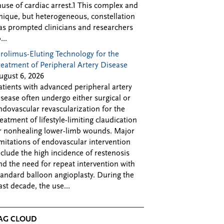
ause of cardiac arrest.1 This complex and
nique, but heterogeneous, constellation
as prompted clinicians and researchers
...
irolimus-Eluting Technology for the
reatment of Peripheral Artery Disease
ugust 6, 2026
atients with advanced peripheral artery
isease often undergo either surgical or
ndovascular revascularization for the
reatment of lifestyle-limiting claudication
r nonhealing lower-limb wounds. Major
imitations of endovascular intervention
nclude the high incidence of restenosis
nd the need for repeat intervention with
tandard balloon angioplasty. During the
ast decade, the use...
AG CLOUD