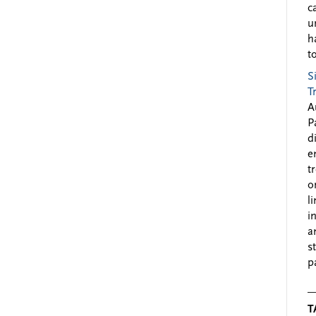
c
u
h
to
S
T
A
P
d
e
t
o
l
i
a
s
p
T