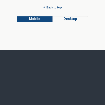
Back to top
Mobile
Desktop