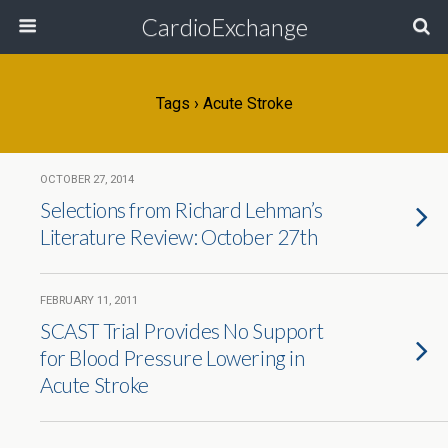
CardioExchange
Tags › Acute Stroke
OCTOBER 27, 2014
Selections from Richard Lehman’s
Literature Review: October 27th
FEBRUARY 11, 2011
SCAST Trial Provides No Support
for Blood Pressure Lowering in
Acute Stroke