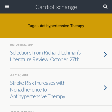
CardioExchange
Tags › Antihypertensive Therapy
OCTOBER 27, 2014
Selections from Richard Lehman’s
Literature Review: October 27th
JULY 17, 2013
Stroke Risk Increases with
Nonadherence to
Antihypertensive Therapy