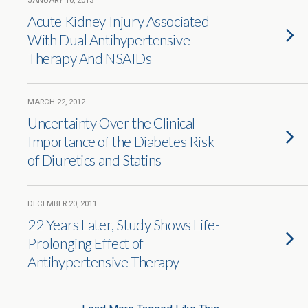
JANUARY 10, 2013
Acute Kidney Injury Associated
With Dual Antihypertensive
Therapy And NSAIDs
MARCH 22, 2012
Uncertainty Over the Clinical
Importance of the Diabetes Risk
of Diuretics and Statins
DECEMBER 20, 2011
22 Years Later, Study Shows Life-
Prolonging Effect of
Antihypertensive Therapy