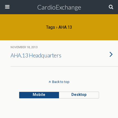
CardioExchange
Tags › AHA.13
NOVEMBER 18, 2013
AHA.13 Headquarters
Back to top
Mobile
Desktop