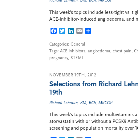
Richard Lehman, BM, BCh, MRCGP
This week’s topics include less-tight vs. ti
ACE-inhibitor-induced angioedema, and 
FACEBOOK
TWITTER
LINKEDIN
EMAIL
SHARE
Categories:
General
Tags:
ACE inhibitors
,
angioedema
,
chest pain
,
C
pregnancy
,
STEMI
NOVEMBER 19TH, 2012
Selections from Richard Leh
19th
Richard Lehman, BM, BCh, MRCGP
This week’s topics include multivitamins 
atorvastatin with or without a PCSK9 Anti
screening and population mortality over 1