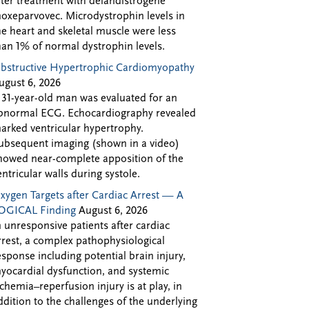
fter treatment with delandistrogene
oxeparvovec. Microdystrophin levels in
he heart and skeletal muscle were less
han 1% of normal dystrophin levels.
bstructive Hypertrophic Cardiomyopathy
ugust 6, 2026
 31-year-old man was evaluated for an
bnormal ECG. Echocardiography revealed
arked ventricular hypertrophy.
ubsequent imaging (shown in a video)
howed near-complete apposition of the
entricular walls during systole.
xygen Targets after Cardiac Arrest — A
OGICAL Finding
August 6, 2026
n unresponsive patients after cardiac
rrest, a complex pathophysiological
esponse including potential brain injury,
yocardial dysfunction, and systemic
schemia–reperfusion injury is at play, in
ddition to the challenges of the underlying