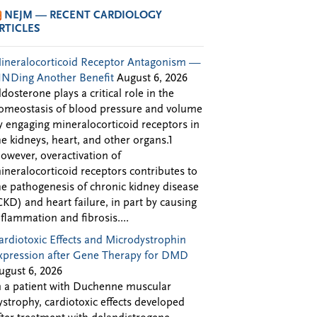
NEJM — RECENT CARDIOLOGY
RTICLES
ineralocorticoid Receptor Antagonism —
INDing Another Benefit
August 6, 2026
ldosterone plays a critical role in the
omeostasis of blood pressure and volume
y engaging mineralocorticoid receptors in
he kidneys, heart, and other organs.1
owever, overactivation of
ineralocorticoid receptors contributes to
he pathogenesis of chronic kidney disease
CKD) and heart failure, in part by causing
nflammation and fibrosis....
ardiotoxic Effects and Microdystrophin
xpression after Gene Therapy for DMD
ugust 6, 2026
n a patient with Duchenne muscular
ystrophy, cardiotoxic effects developed