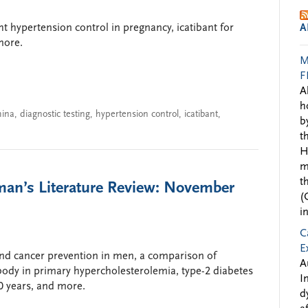
ght hypertension control in pregnancy, icatibant for
A
more.
M
F
A
h
hina
,
diagnostic testing
,
hypertension control
,
icatibant
,
b
t
H
m
t
man’s Literature Review: November
(
i
C
E
and cancer prevention in men, a comparison of
A
body in primary hypercholesterolemia, type-2 diabetes
I
0 years, and more.
d