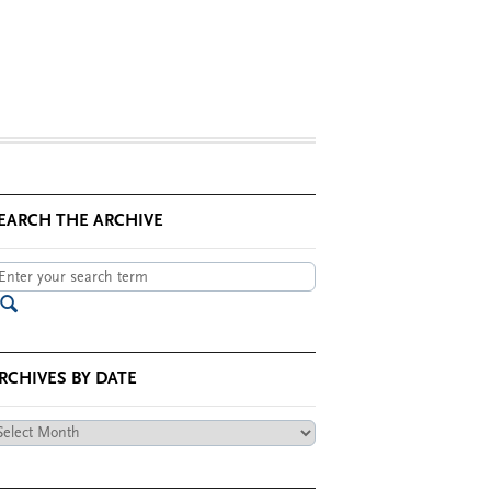
EARCH THE ARCHIVE
RCHIVES BY DATE
chives
te