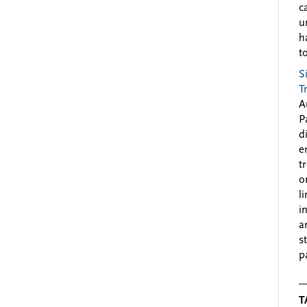
c
u
h
to
S
T
A
P
d
e
t
o
l
i
a
s
p
T