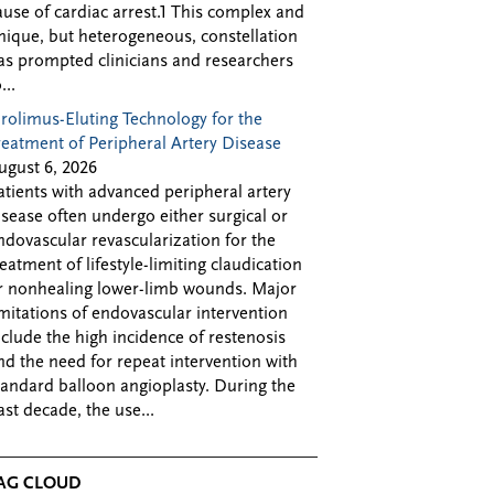
ause of cardiac arrest.1 This complex and
nique, but heterogeneous, constellation
as prompted clinicians and researchers
...
irolimus-Eluting Technology for the
reatment of Peripheral Artery Disease
ugust 6, 2026
atients with advanced peripheral artery
isease often undergo either surgical or
ndovascular revascularization for the
reatment of lifestyle-limiting claudication
r nonhealing lower-limb wounds. Major
imitations of endovascular intervention
nclude the high incidence of restenosis
nd the need for repeat intervention with
tandard balloon angioplasty. During the
ast decade, the use...
AG CLOUD