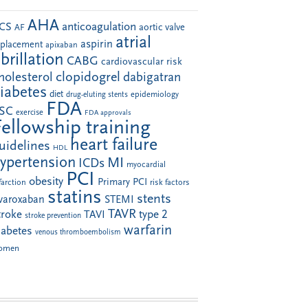
AHA
anticoagulation
CS
aortic valve
AF
atrial
aspirin
eplacement
apixaban
ibrillation
CABG
cardiovascular risk
clopidogrel
holesterol
dabigatran
iabetes
diet
drug-eluting stents
epidemiology
FDA
SC
exercise
FDA approvals
Fellowship training
heart failure
uidelines
HDL
ypertension
MI
ICDs
myocardial
PCI
obesity
Primary PCI
farction
risk factors
statins
stents
ivaroxaban
STEMI
TAVR
troke
type 2
TAVI
stroke prevention
warfarin
iabetes
venous thromboembolism
omen