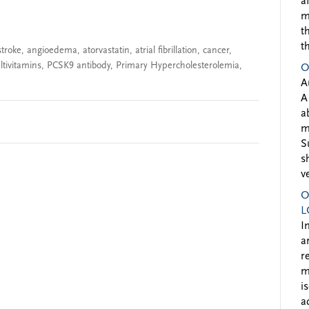
a
m
t
t
stroke
,
angioedema
,
atorvastatin
,
atrial fibrillation
,
cancer
,
tivitamins
,
PCSK9 antibody
,
Primary Hypercholesterolemia
,
O
A
A
a
m
S
s
v
O
L
I
a
r
m
i
a