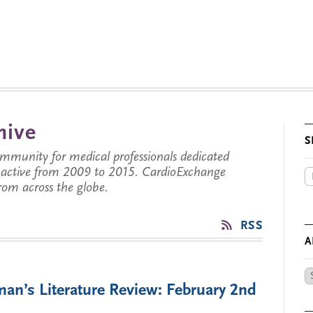
hive
S
munity for medical professionals dedicated
s active from 2009 to 2015. CardioExchange
from across the globe.
RSS
A
Ar
an’s Literature Review: February 2nd
by
Da