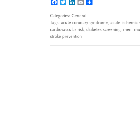
FACEBOOK
TWITTER
LINKEDIN
EMAIL
SHARE
Categories:
General
Tags:
acute coronary syndrome
,
acute ischemic 
cardiovascular risk
,
diabetes screening
,
men
,
mul
stroke prevention