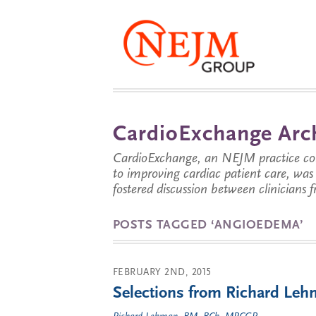
CardioExchange Arc
CardioExchange, an NEJM practice com
to improving cardiac patient care, wa
fostered discussion between clinicians 
POSTS TAGGED ‘ANGIOEDEMA’
FEBRUARY 2ND, 2015
Selections from Richard Lehm