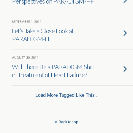
Perspectives on PARADIGM-HF
SEPTEMBER 1, 2014
Let’s Take a Close Look at
PARADIGM-HF
AUGUST 30, 2014
Will There Be a PARADIGM Shift
in Treatment of Heart Failure?
Load More Tagged Like This…
Back to top