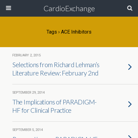
CardioExchange
Tags › ACE Inhibitors
FEBRUARY 2, 2015
Selections from Richard Lehman’s
Literature Review: February 2nd
SEPTEMBER 29, 2014
The Implications of PARADIGM-
HF for Clinical Practice
SEPTEMBER 5, 2014