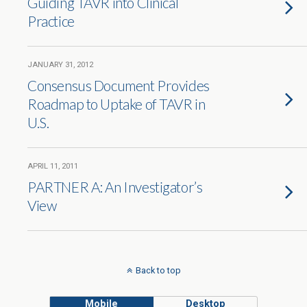
Guiding TAVR into Clinical
Practice
JANUARY 31, 2012
Consensus Document Provides
Roadmap to Uptake of TAVR in
U.S.
APRIL 11, 2011
PARTNER A: An Investigator’s
View
Back to top
Mobile
Desktop