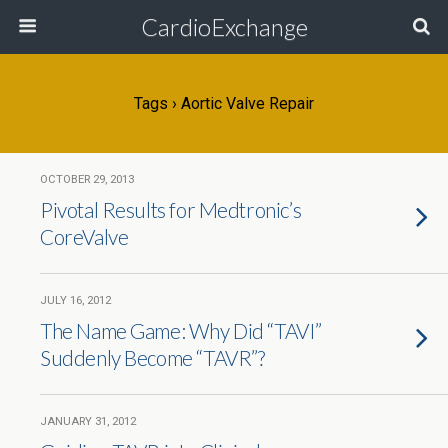
CardioExchange
Tags › Aortic Valve Repair
OCTOBER 29, 2013
Pivotal Results for Medtronic’s
CoreValve
JULY 16, 2012
The Name Game: Why Did “TAVI”
Suddenly Become “TAVR”?
JANUARY 31, 2012