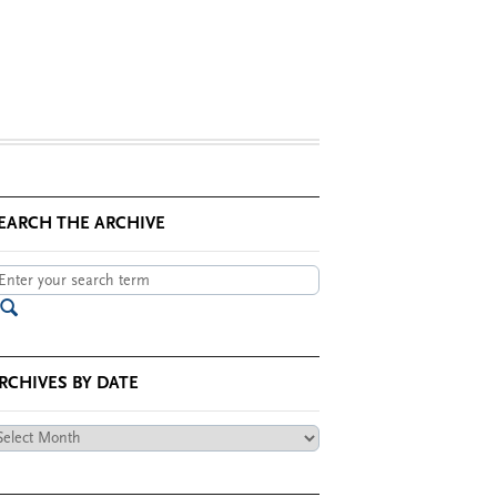
EARCH THE ARCHIVE
RCHIVES BY DATE
chives
te