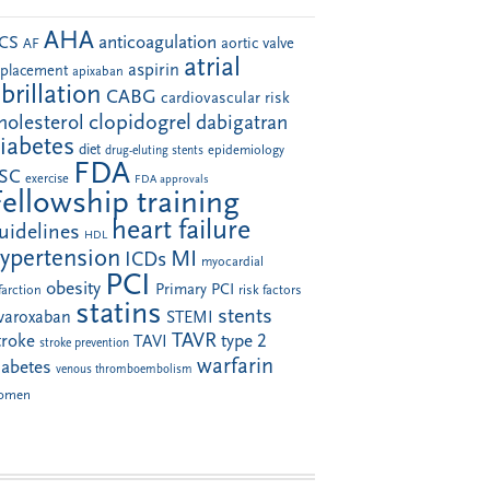
AHA
anticoagulation
CS
aortic valve
AF
atrial
aspirin
eplacement
apixaban
ibrillation
CABG
cardiovascular risk
clopidogrel
holesterol
dabigatran
iabetes
diet
drug-eluting stents
epidemiology
FDA
SC
exercise
FDA approvals
Fellowship training
heart failure
uidelines
HDL
ypertension
MI
ICDs
myocardial
PCI
obesity
Primary PCI
farction
risk factors
statins
stents
ivaroxaban
STEMI
TAVR
troke
type 2
TAVI
stroke prevention
warfarin
iabetes
venous thromboembolism
omen