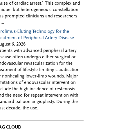
ause of cardiac arrest.1 This complex and
nique, but heterogeneous, constellation
as prompted clinicians and researchers
...
irolimus-Eluting Technology for the
reatment of Peripheral Artery Disease
ugust 6, 2026
atients with advanced peripheral artery
isease often undergo either surgical or
ndovascular revascularization for the
reatment of lifestyle-limiting claudication
r nonhealing lower-limb wounds. Major
imitations of endovascular intervention
nclude the high incidence of restenosis
nd the need for repeat intervention with
tandard balloon angioplasty. During the
ast decade, the use...
AG CLOUD