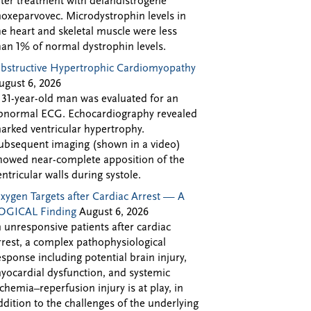
fter treatment with delandistrogene
oxeparvovec. Microdystrophin levels in
he heart and skeletal muscle were less
han 1% of normal dystrophin levels.
bstructive Hypertrophic Cardiomyopathy
ugust 6, 2026
 31-year-old man was evaluated for an
bnormal ECG. Echocardiography revealed
arked ventricular hypertrophy.
ubsequent imaging (shown in a video)
howed near-complete apposition of the
entricular walls during systole.
xygen Targets after Cardiac Arrest — A
OGICAL Finding
August 6, 2026
n unresponsive patients after cardiac
rrest, a complex pathophysiological
esponse including potential brain injury,
yocardial dysfunction, and systemic
schemia–reperfusion injury is at play, in
ddition to the challenges of the underlying