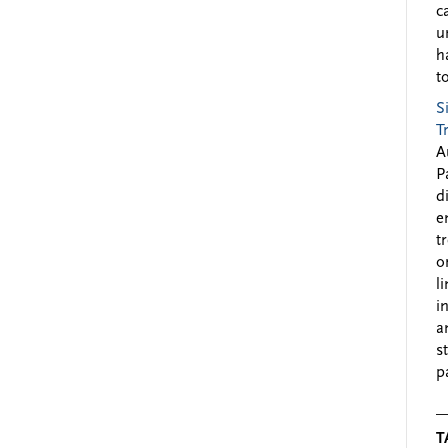
c
u
h
to
S
T
A
P
d
e
t
o
l
i
a
s
p
T