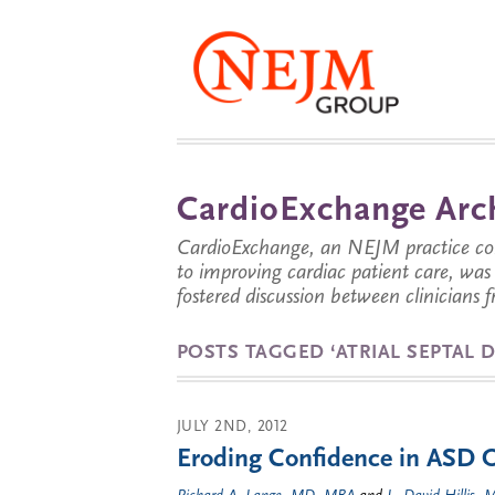
CardioExchange Arc
CardioExchange, an NEJM practice com
to improving cardiac patient care, wa
fostered discussion between clinicians 
POSTS TAGGED ‘ATRIAL SEPTAL D
JULY 2ND, 2012
Eroding Confidence in ASD 