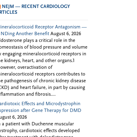
NEJM — RECENT CARDIOLOGY
RTICLES
ineralocorticoid Receptor Antagonism —
INDing Another Benefit
August 6, 2026
ldosterone plays a critical role in the
omeostasis of blood pressure and volume
y engaging mineralocorticoid receptors in
he kidneys, heart, and other organs.1
owever, overactivation of
ineralocorticoid receptors contributes to
he pathogenesis of chronic kidney disease
CKD) and heart failure, in part by causing
nflammation and fibrosis....
ardiotoxic Effects and Microdystrophin
xpression after Gene Therapy for DMD
ugust 6, 2026
n a patient with Duchenne muscular
ystrophy, cardiotoxic effects developed