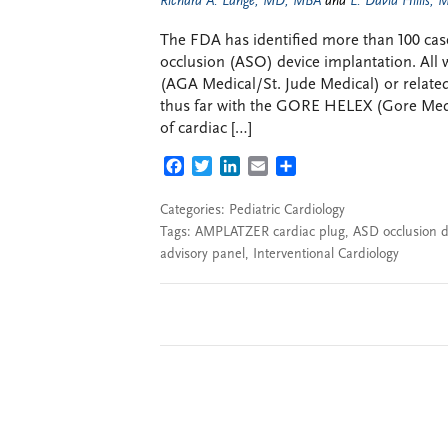
Richard A. Lange, MD, MBA
and
L. David Hillis,
The FDA has identified more than 100 cases
occlusion (ASO) device implantation. All
(AGA Medical/St. Jude Medical) or relate
thus far with the GORE HELEX (Gore Medi
of cardiac […]
FACEBOOK
TWITTER
LINKEDIN
EMAIL
SHARE
Categories:
Pediatric Cardiology
Tags:
AMPLATZER cardiac plug
,
ASD occlusion d
advisory panel
,
Interventional Cardiology