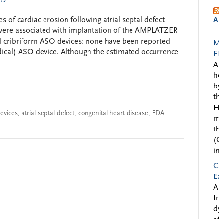
 MD
 of cardiac erosion following atrial septal defect
A
 were associated with implantation of the AMPLATZER
d cribriform ASO devices; none have been reported
M
cal) ASO device. Although the estimated occurrence
F
A
h
b
t
H
evices
,
atrial septal defect
,
congenital heart disease
,
FDA
m
t
(
i
C
E
A
I
d