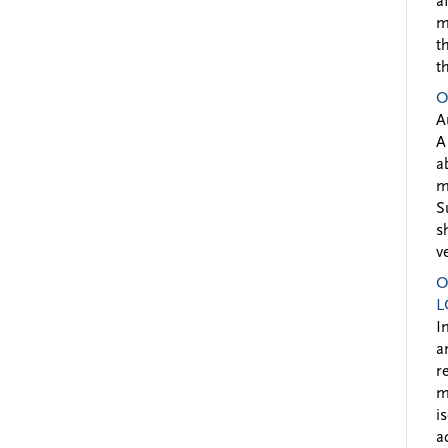
a
m
t
t
O
A
A
a
m
S
s
v
O
L
I
a
r
m
i
a