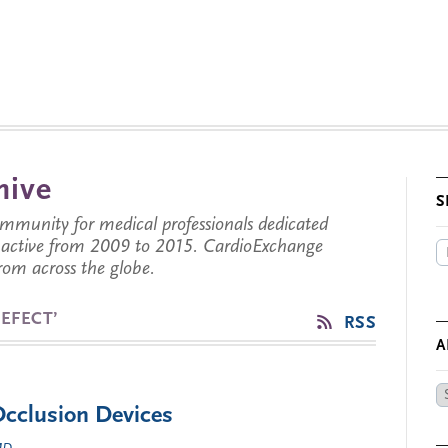
hive
S
munity for medical professionals dedicated
s active from 2009 to 2015. CardioExchange
from across the globe.
EFECT’
RSS
A
Ar
Occlusion Devices
by
Da