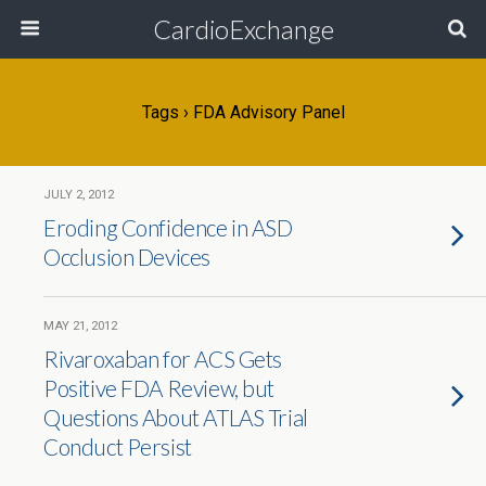
CardioExchange
Tags › FDA Advisory Panel
JULY 2, 2012
Eroding Confidence in ASD
Occlusion Devices
MAY 21, 2012
Rivaroxaban for ACS Gets
Positive FDA Review, but
Questions About ATLAS Trial
Conduct Persist