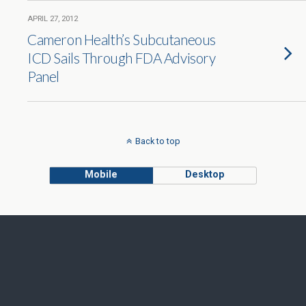
APRIL 27, 2012
Cameron Health’s Subcutaneous
ICD Sails Through FDA Advisory
Panel
Back to top
Mobile
Desktop