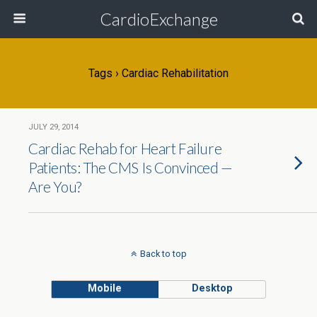
CardioExchange
Tags › Cardiac Rehabilitation
JULY 29, 2014
Cardiac Rehab for Heart Failure
Patients: The CMS Is Convinced —
Are You?
Back to top
Mobile
Desktop