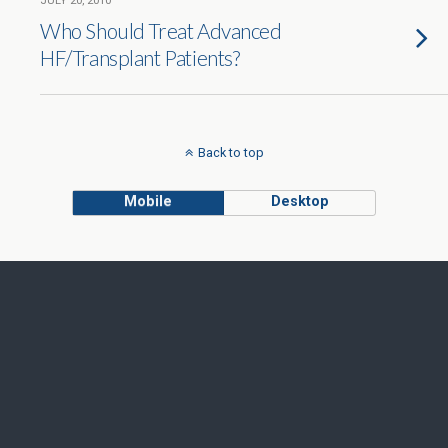
JULY 20, 2010
Who Should Treat Advanced
HF/Transplant Patients?
Back to top
Mobile
Desktop