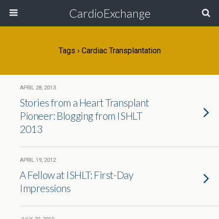
CardioExchange
Tags › Cardiac Transplantation
APRIL 28, 2013
Stories from a Heart Transplant
Pioneer: Blogging from ISHLT
2013
APRIL 19, 2012
A Fellow at ISHLT: First-Day
Impressions