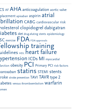
AHA
anticoagulation
CS
aortic valve
AF
atrial
aspirin
eplacement
apixaban
ibrillation
CABG
cardiovascular risk
clopidogrel
holesterol
dabigatran
iabetes
diet
drug-eluting stents
epidemiology
FDA
SC
exercise
FDA approvals
Fellowship training
heart failure
uidelines
HDL
ypertension
MI
ICDs
myocardial
PCI
obesity
Primary PCI
farction
risk factors
statins
stents
ivaroxaban
STEMI
TAVR
troke
type 2
TAVI
stroke prevention
warfarin
iabetes
venous thromboembolism
omen