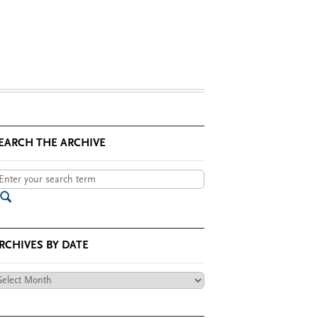
EARCH THE ARCHIVE
RCHIVES BY DATE
chives
te