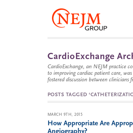
CardioExchange Arc
CardioExchange, an NEJM practice com
to improving cardiac patient care, wa
fostered discussion between clinicians 
POSTS TAGGED ‘CATHETERIZATI
MARCH 9TH, 2015
How Appropriate Are Appropri
Angiography?