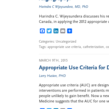
Harindra C Wijeysundera, MD, PhD
Harindra C. Wijeysundera discusses his re
Canada, in applying the 2012 appropriate us
FACEBOOK
TWITTER
LINKEDIN
EMAIL
SHARE
Categories: Uncategorized
Tags:
appropriate use criteria
,
catheterization
,
co
MARCH 9TH, 2015
Appropriate Use Criteria for 
Larry Husten, PHD
Appropriate use criteria (AUC) are desig
interventions are performed in patients mo
people unlikely to gain benefit. Now a new
Medicine suggests that the AUC for one v