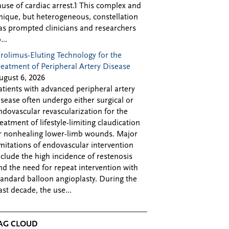
ause of cardiac arrest.1 This complex and
nique, but heterogeneous, constellation
as prompted clinicians and researchers
...
irolimus-Eluting Technology for the
reatment of Peripheral Artery Disease
ugust 6, 2026
atients with advanced peripheral artery
isease often undergo either surgical or
ndovascular revascularization for the
reatment of lifestyle-limiting claudication
r nonhealing lower-limb wounds. Major
imitations of endovascular intervention
nclude the high incidence of restenosis
nd the need for repeat intervention with
tandard balloon angioplasty. During the
ast decade, the use...
AG CLOUD