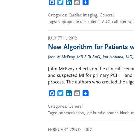
FACEBOOK
TWITTER
LINKEDIN
EMAIL
SHARE
Categories:
Cardiac Imaging
,
General
Tags:
appropriate use criteria
,
AUC
,
catheterizat
JULY 7TH, 2012
New Algorithm for Patients 
John W McEvoy, MB BCh BAO
,
Ian Neeland, MD
John McEvoy reflects on the clinical scenar
and suspected MI for primary PCI — and o
process. The authors who created the alg
FACEBOOK
TWITTER
LINKEDIN
EMAIL
SHARE
Categories:
General
Tags:
catheterization
,
left bundle branch block
,
m
FEBRUARY 22ND, 2012