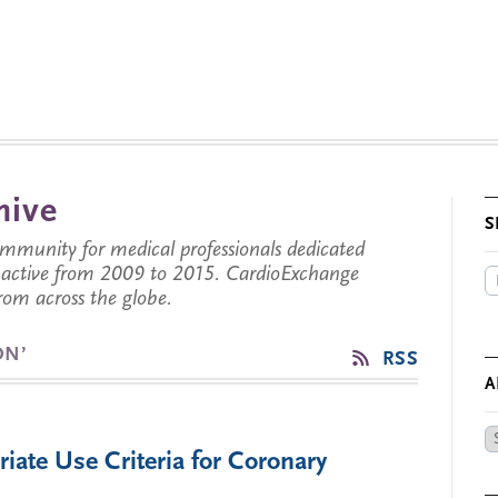
hive
S
munity for medical professionals dedicated
s active from 2009 to 2015. CardioExchange
from across the globe.
ON’
RSS
A
Ar
ate Use Criteria for Coronary
by
Da