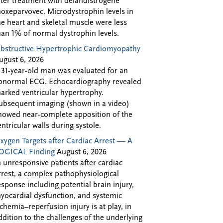
fter treatment with delandistrogene
oxeparvovec. Microdystrophin levels in
he heart and skeletal muscle were less
han 1% of normal dystrophin levels.
bstructive Hypertrophic Cardiomyopathy
ugust 6, 2026
 31-year-old man was evaluated for an
bnormal ECG. Echocardiography revealed
arked ventricular hypertrophy.
ubsequent imaging (shown in a video)
howed near-complete apposition of the
entricular walls during systole.
xygen Targets after Cardiac Arrest — A
OGICAL Finding
August 6, 2026
n unresponsive patients after cardiac
rrest, a complex pathophysiological
esponse including potential brain injury,
yocardial dysfunction, and systemic
schemia–reperfusion injury is at play, in
ddition to the challenges of the underlying