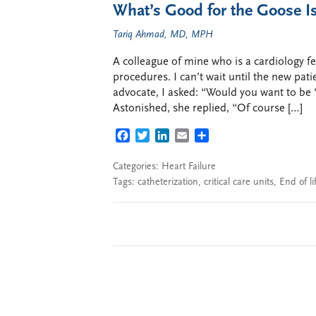
What’s Good for the Goose I
Tariq Ahmad, MD, MPH
A colleague of mine who is a cardiology fe
procedures. I can’t wait until the new pat
advocate, I asked: “Would you want to be
Astonished, she replied, “Of course […]
FACEBOOK
TWITTER
LINKEDIN
EMAIL
SHARE
Categories:
Heart Failure
Tags:
catheterization
,
critical care units
,
End of li