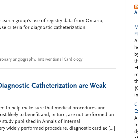
A
search group’s use of registry data from Ontario,
M
e criteria for diagnostic catheterization.
F
A
h
b
ronary angiography
,
Interventional Cardiology
t
H
m
t
Diagnostic Catheterization are Weak
(
i
C
ned to help make sure that medical procedures and
E
st likely to benefit and, in turn, are not performed on
A
 study published in Annals of Internal
I
ery widely performed procedure, diagnostic cardiac […]
d