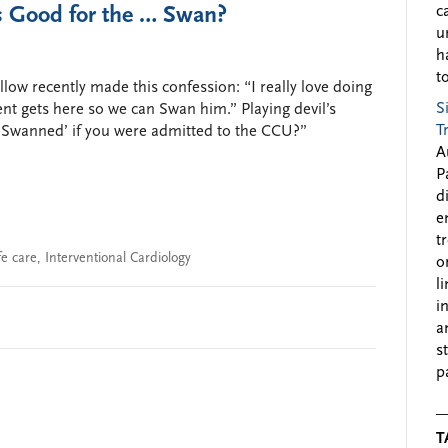
s Good for the … Swan?
c
u
h
to
llow recently made this confession: “I really love doing
S
ient gets here so we can Swan him.” Playing devil’s
T
 ‘Swanned’ if you were admitted to the CCU?”
A
P
d
e
t
fe care
,
Interventional Cardiology
o
l
i
a
s
p
T