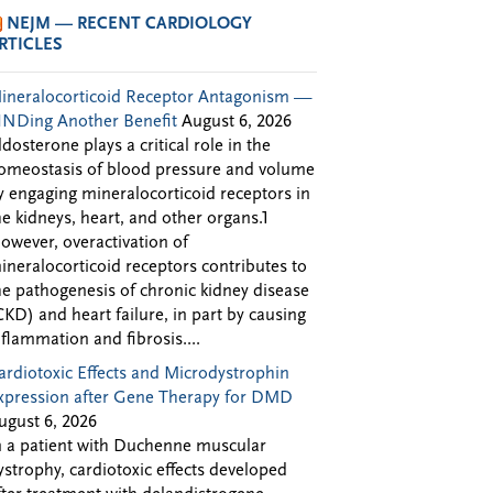
NEJM — RECENT CARDIOLOGY
RTICLES
ineralocorticoid Receptor Antagonism —
INDing Another Benefit
August 6, 2026
ldosterone plays a critical role in the
omeostasis of blood pressure and volume
y engaging mineralocorticoid receptors in
he kidneys, heart, and other organs.1
owever, overactivation of
ineralocorticoid receptors contributes to
he pathogenesis of chronic kidney disease
CKD) and heart failure, in part by causing
nflammation and fibrosis....
ardiotoxic Effects and Microdystrophin
xpression after Gene Therapy for DMD
ugust 6, 2026
n a patient with Duchenne muscular
ystrophy, cardiotoxic effects developed