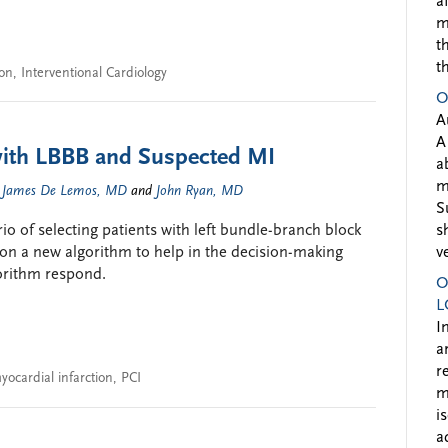
a
m
t
t
ion
,
Interventional Cardiology
O
A
A
with LBBB and Suspected MI
a
m
,
James De Lemos, MD
and
John Ryan, MD
S
io of selecting patients with left bundle-branch block
s
n a new algorithm to help in the decision-making
v
orithm respond.
O
L
I
a
r
yocardial infarction
,
PCI
m
i
a