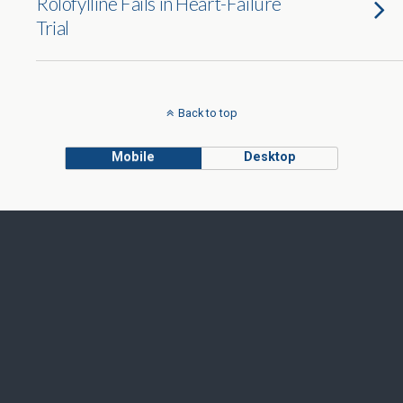
Rolofylline Fails in Heart-Failure
Trial
Back to top
Mobile
Desktop