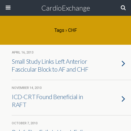
CardioExchange
Tags › CHF
APRIL 16, 2013
Small Study Links Left Anterior
Fascicular Block to AF and CHF
NOVEMBER 14, 2010
ICD-CRT Found Beneficial in
RAFT
OCTOBER 7, 2010