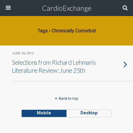
CardioExchange
Tags › Chronically Comorbid
JUNE 25, 2012
Selections from Richard Lehman’s
Literature Review: June 25th
Back to top
Mobile
Desktop