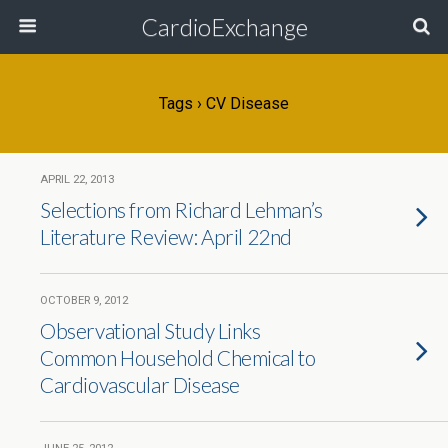
CardioExchange
Tags › CV Disease
APRIL 22, 2013
Selections from Richard Lehman’s
Literature Review: April 22nd
OCTOBER 9, 2012
Observational Study Links
Common Household Chemical to
Cardiovascular Disease