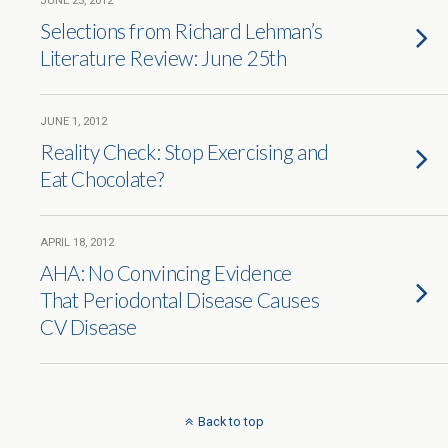
JUNE 25, 2012
Selections from Richard Lehman’s
Literature Review: June 25th
JUNE 1, 2012
Reality Check: Stop Exercising and
Eat Chocolate?
APRIL 18, 2012
AHA: No Convincing Evidence
That Periodontal Disease Causes
CV Disease
Back to top