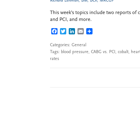
Richard Lehman, BM, BCh, MRCGP
This week’s topics include two reports of
and PCI, and more.
FACEBOOK
TWITTER
LINKEDIN
EMAIL
SHARE
Categories:
General
Tags:
blood pressure
,
CABG vs. PCI
,
cobalt
,
heart
rates