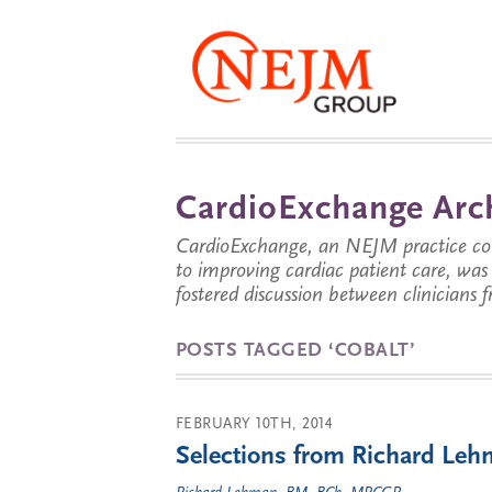
CardioExchange Arc
CardioExchange, an NEJM practice com
to improving cardiac patient care, wa
fostered discussion between clinicians 
POSTS TAGGED ‘COBALT’
FEBRUARY 10TH, 2014
Selections from Richard Lehm