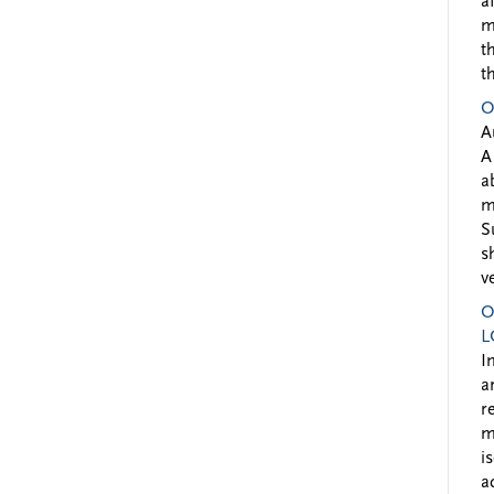
a
m
t
t
O
A
A
a
m
S
s
v
O
L
I
a
r
m
i
a