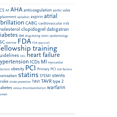
AHA
anticoagulation
CS
aortic valve
AF
atrial
aspirin
eplacement
apixaban
ibrillation
CABG
cardiovascular risk
clopidogrel
holesterol
dabigatran
iabetes
diet
drug-eluting stents
epidemiology
FDA
SC
exercise
FDA approvals
Fellowship training
heart failure
uidelines
HDL
ypertension
MI
ICDs
myocardial
PCI
obesity
Primary PCI
farction
risk factors
statins
stents
ivaroxaban
STEMI
TAVR
troke
type 2
TAVI
stroke prevention
warfarin
iabetes
venous thromboembolism
omen