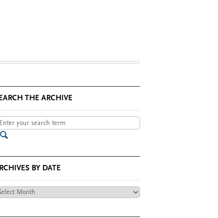
EARCH THE ARCHIVE
RCHIVES BY DATE
chives
te