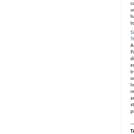
c
u
h
to
S
T
A
P
d
e
t
o
l
i
a
s
p
T