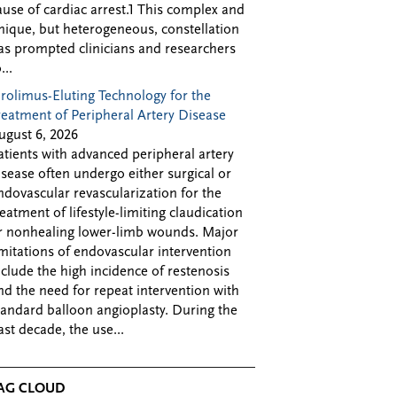
ause of cardiac arrest.1 This complex and
nique, but heterogeneous, constellation
as prompted clinicians and researchers
...
irolimus-Eluting Technology for the
reatment of Peripheral Artery Disease
ugust 6, 2026
atients with advanced peripheral artery
isease often undergo either surgical or
ndovascular revascularization for the
reatment of lifestyle-limiting claudication
r nonhealing lower-limb wounds. Major
imitations of endovascular intervention
nclude the high incidence of restenosis
nd the need for repeat intervention with
tandard balloon angioplasty. During the
ast decade, the use...
AG CLOUD