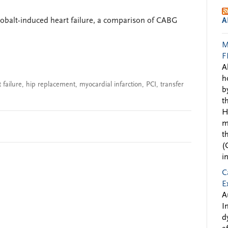
 cobalt-induced heart failure, a comparison of CABG
A
M
F
A
h
 failure
,
hip replacement
,
myocardial infarction
,
PCI
,
transfer
b
t
H
m
t
(
i
C
E
A
I
d