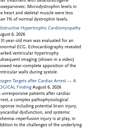
fter treatment with delandistrogene
oxeparvovec. Microdystrophin levels in
he heart and skeletal muscle were less
han 1% of normal dystrophin levels.
bstructive Hypertrophic Cardiomyopathy
ugust 6, 2026
 31-year-old man was evaluated for an
bnormal ECG. Echocardiography revealed
arked ventricular hypertrophy.
ubsequent imaging (shown in a video)
howed near-complete apposition of the
entricular walls during systole.
xygen Targets after Cardiac Arrest — A
OGICAL Finding
August 6, 2026
n unresponsive patients after cardiac
rrest, a complex pathophysiological
esponse including potential brain injury,
yocardial dysfunction, and systemic
schemia–reperfusion injury is at play, in
ddition to the challenges of the underlying