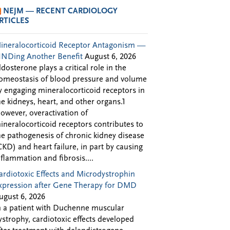
NEJM — RECENT CARDIOLOGY
RTICLES
ineralocorticoid Receptor Antagonism —
INDing Another Benefit
August 6, 2026
ldosterone plays a critical role in the
omeostasis of blood pressure and volume
y engaging mineralocorticoid receptors in
he kidneys, heart, and other organs.1
owever, overactivation of
ineralocorticoid receptors contributes to
he pathogenesis of chronic kidney disease
CKD) and heart failure, in part by causing
nflammation and fibrosis....
ardiotoxic Effects and Microdystrophin
xpression after Gene Therapy for DMD
ugust 6, 2026
n a patient with Duchenne muscular
ystrophy, cardiotoxic effects developed