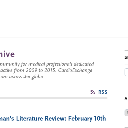
hive
S
munity for medical professionals dedicated
s active from 2009 to 2015. CardioExchange
from across the globe.
RSS
A
Ar
an’s Literature Review: February 10th
by
Da