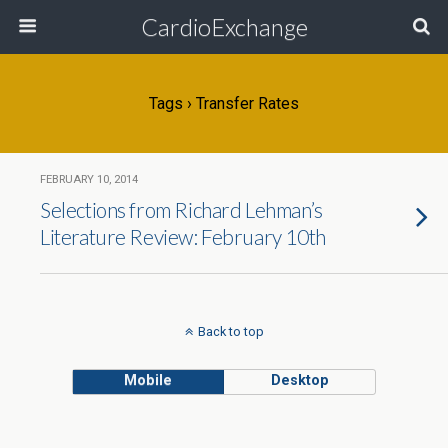
CardioExchange
Tags › Transfer Rates
FEBRUARY 10, 2014
Selections from Richard Lehman’s
Literature Review: February 10th
Back to top
Mobile
Desktop