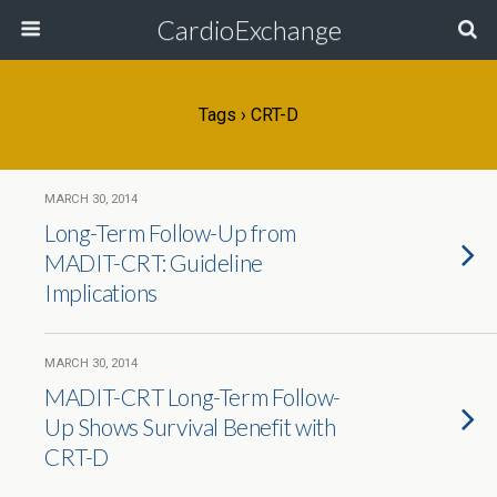
CardioExchange
Tags › CRT-D
MARCH 30, 2014
Long-Term Follow-Up from
MADIT-CRT: Guideline
Implications
MARCH 30, 2014
MADIT-CRT Long-Term Follow-
Up Shows Survival Benefit with
CRT-D