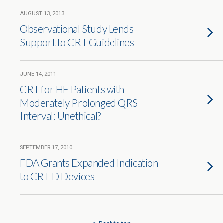
AUGUST 13, 2013
Observational Study Lends
Support to CRT Guidelines
JUNE 14, 2011
CRT for HF Patients with
Moderately Prolonged QRS
Interval: Unethical?
SEPTEMBER 17, 2010
FDA Grants Expanded Indication
to CRT-D Devices