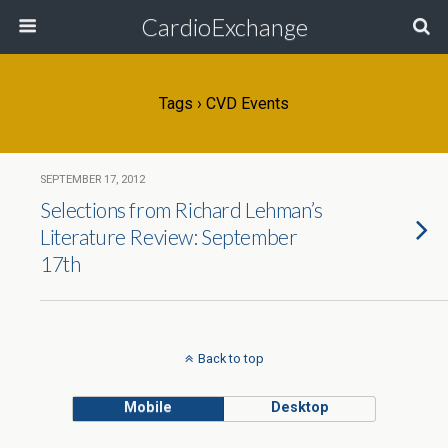
CardioExchange
Tags › CVD Events
SEPTEMBER 17, 2012
Selections from Richard Lehman’s
Literature Review: September
17th
Back to top
Mobile
Desktop