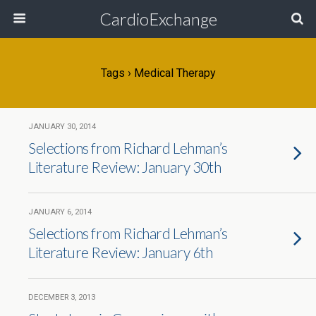
CardioExchange
Tags › Medical Therapy
JANUARY 30, 2014
Selections from Richard Lehman’s
Literature Review: January 30th
JANUARY 6, 2014
Selections from Richard Lehman’s
Literature Review: January 6th
DECEMBER 3, 2013