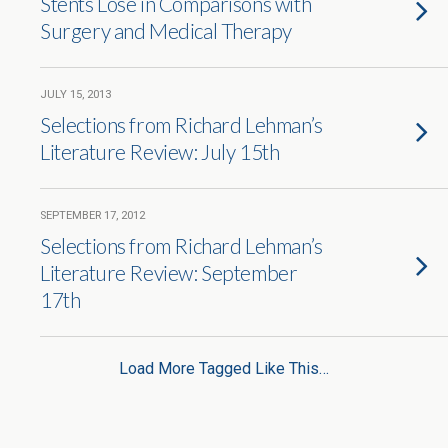
Stents Lose in Comparisons with
Surgery and Medical Therapy
JULY 15, 2013
Selections from Richard Lehman’s
Literature Review: July 15th
SEPTEMBER 17, 2012
Selections from Richard Lehman’s
Literature Review: September
17th
Load More Tagged Like This…