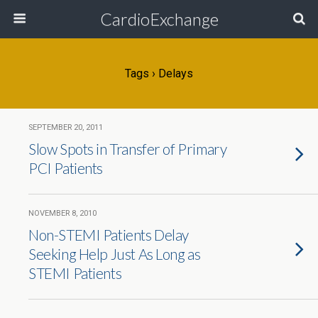
CardioExchange
Tags › Delays
SEPTEMBER 20, 2011
Slow Spots in Transfer of Primary
PCI Patients
NOVEMBER 8, 2010
Non-STEMI Patients Delay
Seeking Help Just As Long as
STEMI Patients