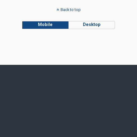
Back to top
Mobile
Desktop