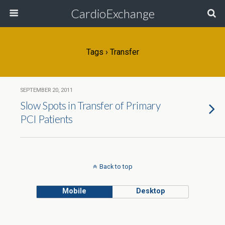
CardioExchange
Tags › Transfer
SEPTEMBER 20, 2011
Slow Spots in Transfer of Primary
PCI Patients
Back to top
Mobile
Desktop