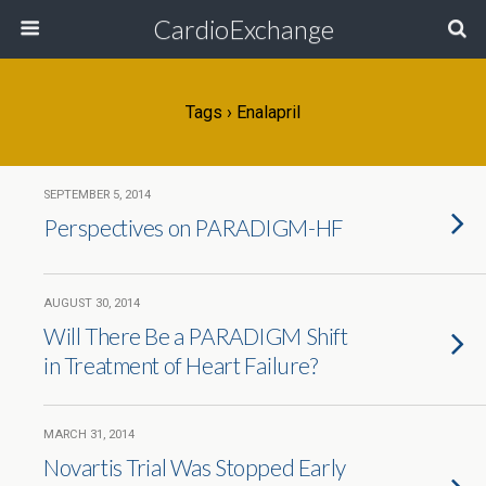
CardioExchange
Tags › Enalapril
SEPTEMBER 5, 2014
Perspectives on PARADIGM-HF
AUGUST 30, 2014
Will There Be a PARADIGM Shift
in Treatment of Heart Failure?
MARCH 31, 2014
Novartis Trial Was Stopped Early