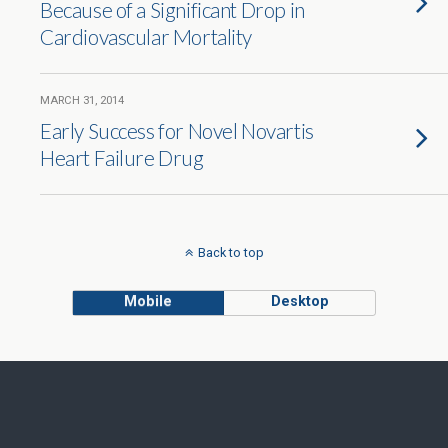
Because of a Significant Drop in
Cardiovascular Mortality
MARCH 31, 2014
Early Success for Novel Novartis
Heart Failure Drug
Back to top
Mobile
Desktop