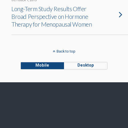
OCTOBER 1, 2013
Long-Term Study Results Offer
Broad Perspective on Hormone
Therapy for Menopausal Women
Back to top
Mobile
Desktop