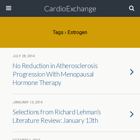
CardioExchange
Tags › Estrogen
JULY 28, 2014
No Reduction in Atherosclerosis
Progression With Menopausal
Hormone Therapy
JANUARY 13, 2014
Selections from Richard Lehman’s
Literature Review: January 13th