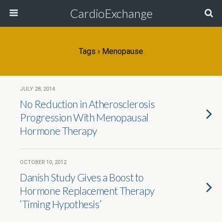
CardioExchange
Tags › Menopause
JULY 28, 2014
No Reduction in Atherosclerosis
Progression With Menopausal
Hormone Therapy
OCTOBER 10, 2012
Danish Study Gives a Boost to
Hormone Replacement Therapy
‘Timing Hypothesis’