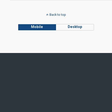
Back to top
Mobile
Desktop