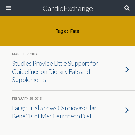
CardioExchange
Tags › Fats
MARCH 17, 2014
Studies Provide Little Support for
Guidelines on Dietary Fats and
Supplements
FEBRUARY 25, 2013
Large Trial Shows Cardiovascular
Benefits of Mediterranean Diet