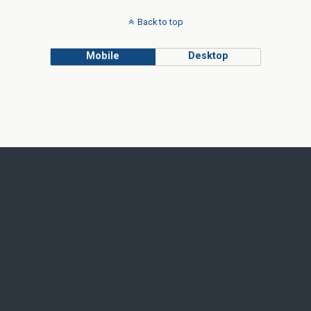
Back to top
Mobile
Desktop